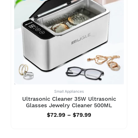
Small Appliances
Ultrasonic Cleaner 35W Ultrasonic
Glasses Jewelry Cleaner 500ML
$
72.99
–
$
79.99