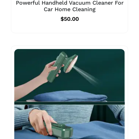
Powerful Handheld Vacuum Cleaner For
Car Home Cleaning
$
50.00