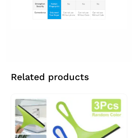
Related products