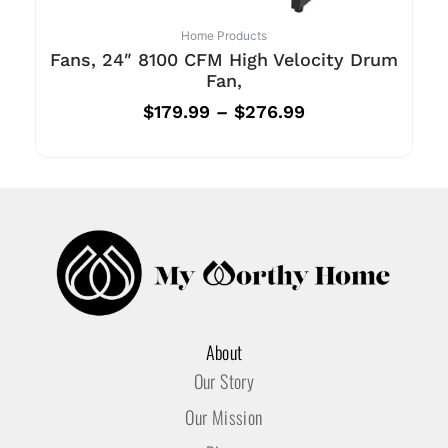
Home Products
Fans, 24″ 8100 CFM High Velocity Drum
Fan,
$
179.99
–
$
276.99
About
Our Story
Our Mission