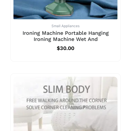
Small Appliances
Ironing Machine Portable Hanging
Ironing Machine Wet And
$
30.00