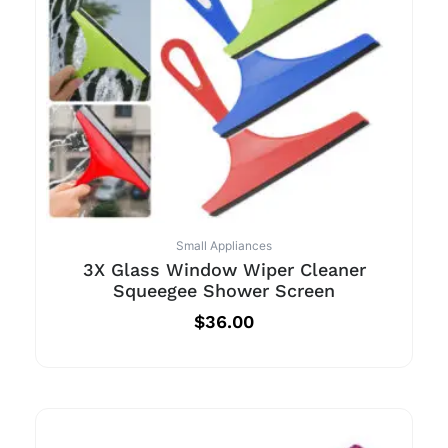
Small Appliances
3X Glass Window Wiper Cleaner
Squeegee Shower Screen
$
36.00