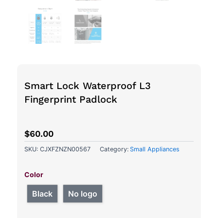
Smart Lock Waterproof L3
Fingerprint Padlock
$
60.00
SKU:
CJXFZNZN00567
Category:
Small Appliances
Smart
Lock
Color
Waterproof
L3
Black
No logo
Fingerprint
Padlock