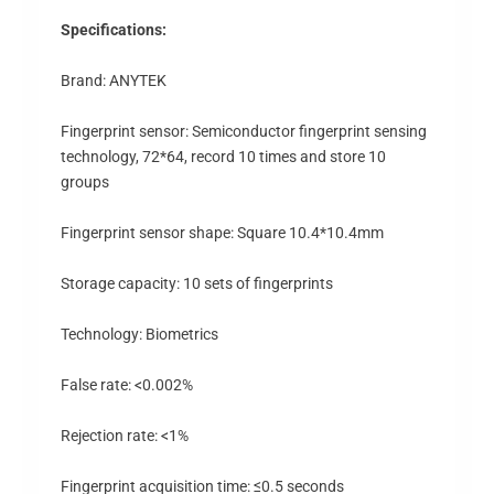
Specifications:
Brand: ANYTEK
Fingerprint sensor: Semiconductor fingerprint sensing
technology, 72*64, record 10 times and store 10
groups
Fingerprint sensor shape: Square 10.4*10.4mm
Storage capacity: 10 sets of fingerprints
Technology: Biometrics
False rate: <0.002%
Rejection rate: <1%
Fingerprint acquisition time: ≤0.5 seconds