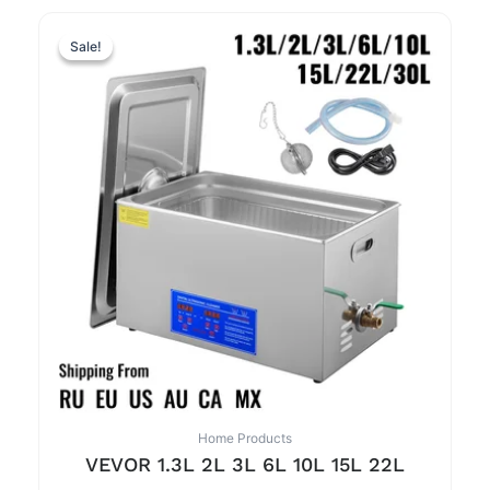
Sale!
Sale!
Home Products
VEVOR 1.3L 2L 3L 6L 10L 15L 22L