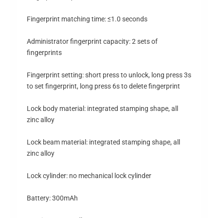
Fingerprint matching time: ≤1.0 seconds
Administrator fingerprint capacity: 2 sets of
fingerprints
Fingerprint setting: short press to unlock, long press 3s
to set fingerprint, long press 6s to delete fingerprint
Lock body material: integrated stamping shape, all
zinc alloy
Lock beam material: integrated stamping shape, all
zinc alloy
Lock cylinder: no mechanical lock cylinder
Battery: 300mAh