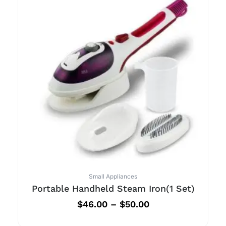
Small Appliances
Portable Handheld Steam Iron(1 Set)
$
46.00
–
$
50.00