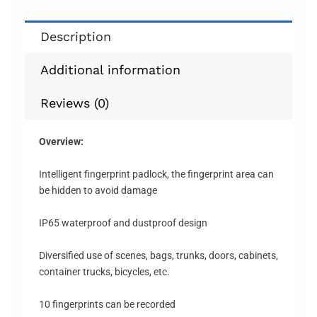
Description
Additional information
Reviews (0)
Overview:
Intelligent fingerprint padlock, the fingerprint area can
be hidden to avoid damage
IP65 waterproof and dustproof design
Diversified use of scenes, bags, trunks, doors, cabinets,
container trucks, bicycles, etc.
10 fingerprints can be recorded