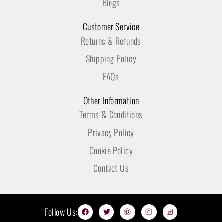
Blogs
Customer Service
Returns & Refunds
Shipping Policy
FAQs
Other Information
Terms & Conditions
Privacy Policy
Cookie Policy
Contact Us
F
T
P
I
T
Follow Us:
a
w
i
n
i
c
i
n
s
k