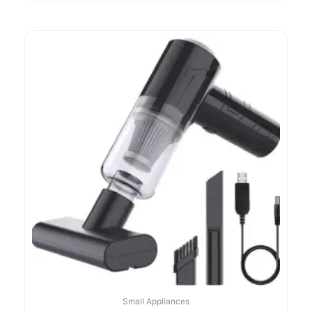
Small Appliances