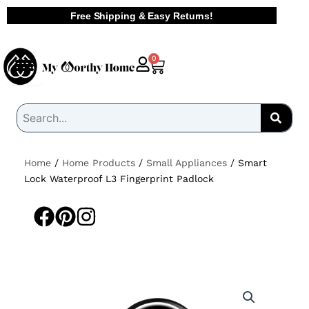
Skip
Free Shipping & Easy Returns!
to
content
Cart
0
Home
/
Home Products
/
Small Appliances
/ Smart
Lock Waterproof L3 Fingerprint Padlock