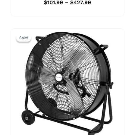
$
101.99
–
$
427.99
Sale!
Sale!