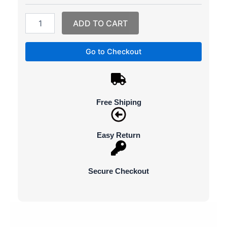
quantity
ADD TO CART
Go to Checkout
Free Shiping
Easy Return
Secure Checkout