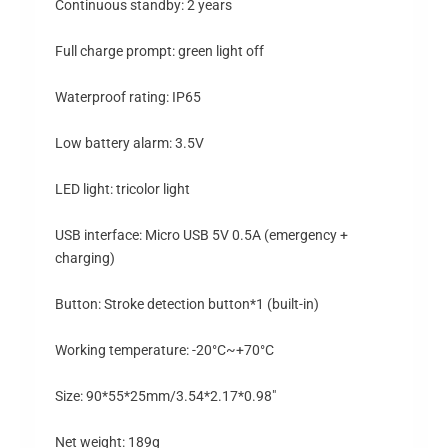
Continuous standby: 2 years
Full charge prompt: green light off
Waterproof rating: IP65
Low battery alarm: 3.5V
LED light: tricolor light
USB interface: Micro USB 5V 0.5A (emergency +
charging)
Button: Stroke detection button*1 (built-in)
Working temperature: -20°C~+70°C
Size: 90*55*25mm/3.54*2.17*0.98″
Net weight: 189g