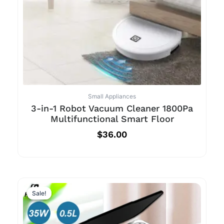
Small Appliances
3-in-1 Robot Vacuum Cleaner 1800Pa
Multifunctional Smart Floor
$
36.00
Sale!
Sale!