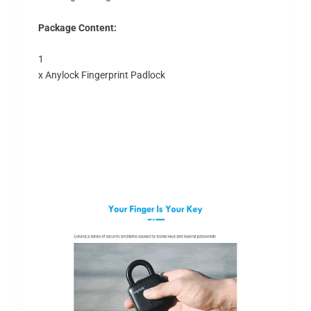
Package Content:
1
x Anylock Fingerprint Padlock