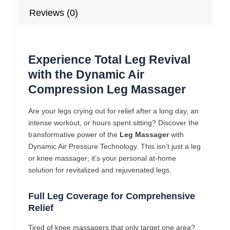
Reviews (0)
Experience Total Leg Revival
with the Dynamic Air
Compression Leg Massager
Are your legs crying out for relief after a long day, an
intense workout, or hours spent sitting? Discover the
transformative power of the
Leg Massager
with
Dynamic Air Pressure Technology. This isn’t just a leg
or knee massager; it’s your personal at-home
solution for revitalized and rejuvenated legs.
Full Leg Coverage for Comprehensive
Relief
Tired of knee massagers that only target one area?