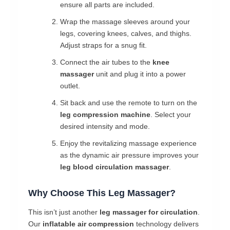
ensure all parts are included.
Wrap the massage sleeves around your
legs, covering knees, calves, and thighs.
Adjust straps for a snug fit.
Connect the air tubes to the
knee
massager
unit and plug it into a power
outlet.
Sit back and use the remote to turn on the
leg compression machine
. Select your
desired intensity and mode.
Enjoy the revitalizing massage experience
as the dynamic air pressure improves your
leg blood circulation massager
.
Why Choose This Leg Massager?
This isn’t just another
leg massager for circulation
.
Our
inflatable air compression
technology delivers