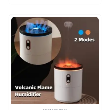
Small Appliances