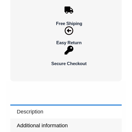
Free Shiping
Easy Return
Secure Checkout
Description
Additional information