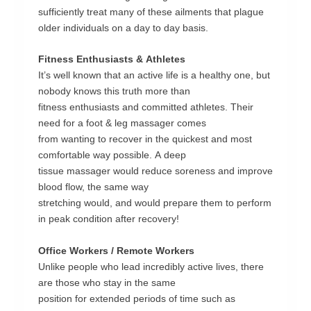
sufficiently
treat
many
of
these
ailments
that
plague
older
individuals
on
a
day
to
day
basis.
Fitness
Enthusiasts
&
Athletes
It’s
well
known
that
an
active
life
is
a
healthy
one,
but
nobody
knows
this
truth
more
than
fitness
enthusiasts
and
committed
athletes.
Their
need
for
a
foot
&
leg
massage
r
comes
from
wanting
to
recover
in
the
quickest
and
most
comfortable
way
possible.
A
deep
tissue
massager
would
reduce
soreness
and
improve
blood
flow,
the
same
way
stretching
would,
and
would
prepare
them
to
perform
in
peak
condition
after
recovery!
Office
Workers
/
Remote
Workers
Unlike
people
who
lead
incredibly
active
lives,
there
are
those
who
stay
in
the
same
position
for
extended
periods
of
time
such
as