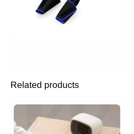
Related products