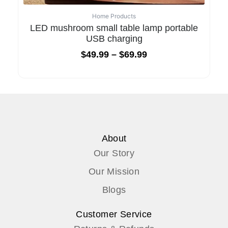
Home Products
LED mushroom small table lamp portable
USB charging
$
49.99
–
$
69.99
About
Our Story
Our Mission
Blogs
Customer Service