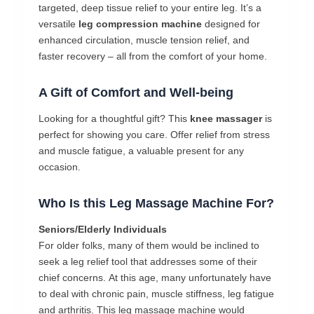
targeted, deep tissue relief to your entire leg. It’s a
versatile
leg compression machine
designed for
enhanced circulation, muscle tension relief, and
faster recovery – all from the comfort of your home.
A Gift of Comfort and Well-being
Looking for a thoughtful gift? This
knee massager
is
perfect for showing you care. Offer relief from stress
and muscle fatigue, a valuable present for any
occasion.
Who
Is
this Leg Massage Machine
For?
Seniors/Elderly
Individuals
For
older
folks,
many
of
them
would
be
inclined
to
seek
a
leg
relief
tool
that
addresses
some
of
their
chief
concerns.
At
this
age,
many
unfortunately
have
to
deal
with
chronic
pain,
muscle
stiffness,
leg
fatigue
and
arthritis.
This leg massage machine
would