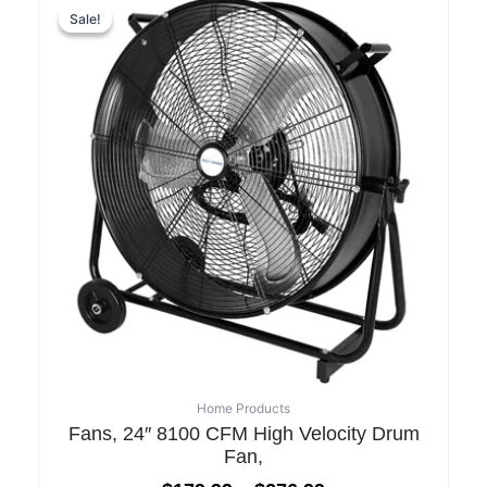
Sale!
Sale!
Home Products
Fans, 24″ 8100 CFM High Velocity Drum
Fan,