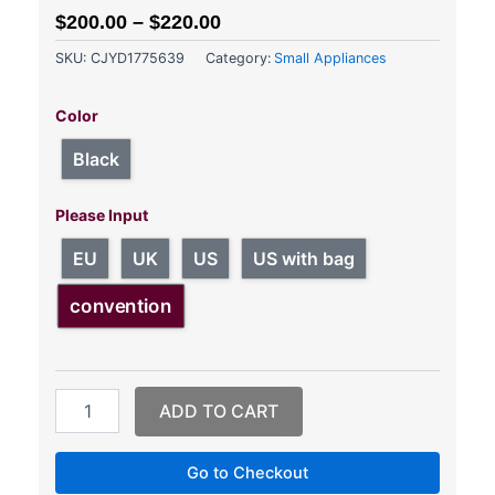
$
200.00
–
$
220.00
SKU:
CJYD1775639
Category:
Small Appliances
Air
Compression
Color
Leg
Massager
Black
&
Knee
Please Input
Massager
quantity
EU
UK
US
US with bag
convention
ADD TO CART
Go to Checkout