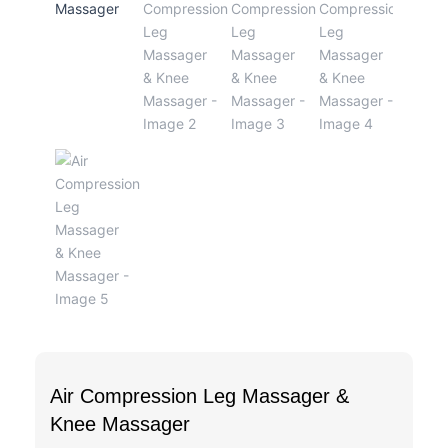
Air Compression Leg Massager &
Knee Massager