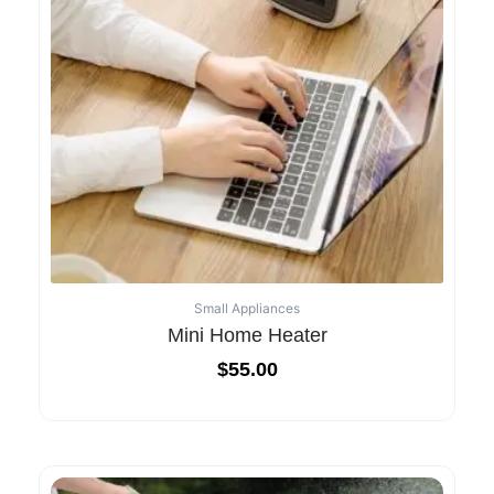
Small Appliances
Mini Home Heater
$
55.00