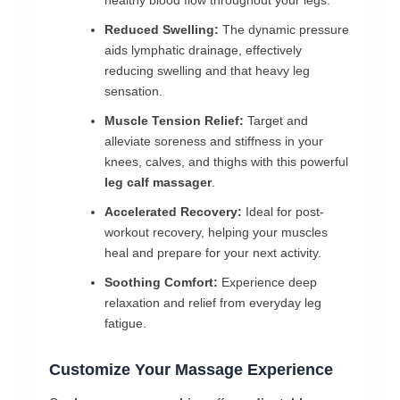
healthy blood flow throughout your legs.
Reduced Swelling:
The dynamic pressure
aids lymphatic drainage, effectively
reducing swelling and that heavy leg
sensation.
Muscle Tension Relief:
Target and
alleviate soreness and stiffness in your
knees, calves, and thighs with this powerful
leg calf massager
.
Accelerated Recovery:
Ideal for post-
workout recovery, helping your muscles
heal and prepare for your next activity.
Soothing Comfort:
Experience deep
relaxation and relief from everyday leg
fatigue.
Customize Your Massage Experience