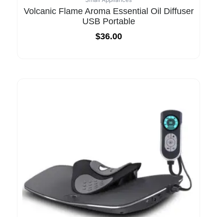
Volcanic Flame Aroma Essential Oil Diffuser
USB Portable
$
36.00