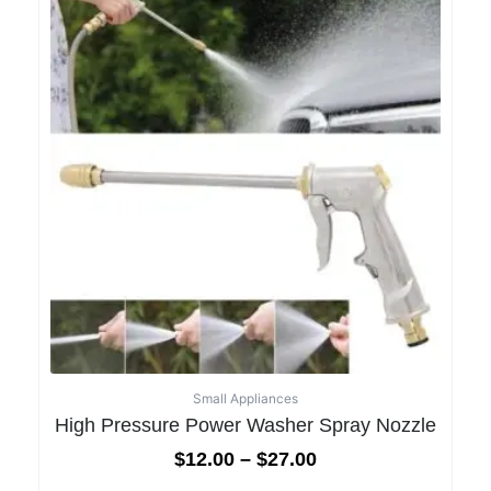
Small Appliances
High Pressure Power Washer Spray Nozzle
$
12.00
–
$
27.00