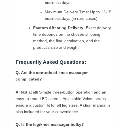
business days
Maximum Delivery Time: Up to 12-15
business days (in rare cases)
Factors Affecting Delivery:
Exact delivery
time depends on the chosen shipping
method, the final destination, and the
product’s size and weight.
Frequently Asked Questions:
Q: Are the controls of knee massager
complicated?
A:
Not at all! Simple three-button operation and an
easy-to-read LED screen. Adjustable Velcro straps
ensure a custom fit for all leg sizes. A clear manual is
also included for your convenience.
Q: Is the leg/knee massager bulky?