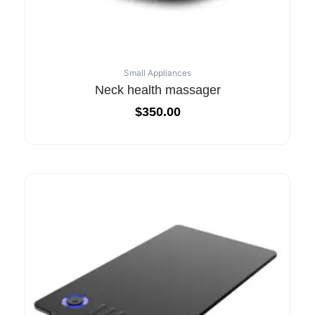
Small Appliances
Neck health massager
$
350.00