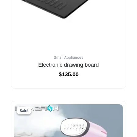
Small Appliances
Electronic drawing board
$
135.00
Sale!
Sale!