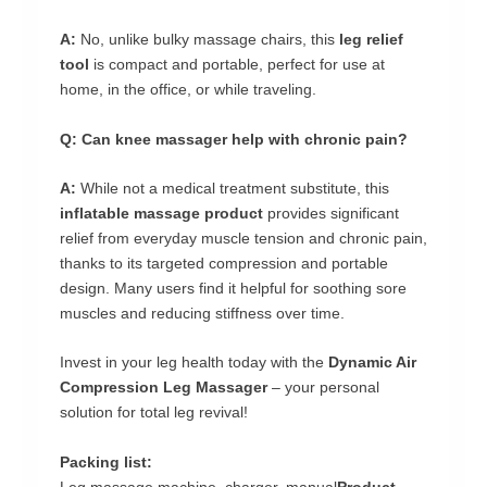
A:
No, unlike bulky massage chairs, this
leg relief
tool
is compact and portable, perfect for use at
home, in the office, or while traveling.
Q: Can knee massager help with chronic pain?
A:
While not a medical treatment substitute, this
inflatable massage product
provides significant
relief from everyday muscle tension and chronic pain,
thanks to its targeted compression and portable
design. Many users find it helpful for soothing sore
muscles and reducing stiffness over time.
Invest in your leg health today with the
Dynamic Air
Compression Leg Massager
– your personal
solution for total leg revival!
Packing list:
Leg massage machine, charger, manual
Product