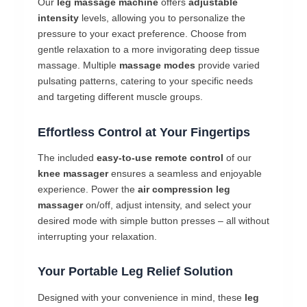
Our
leg massage machine
offers
adjustable
intensity
levels, allowing you to personalize the
pressure to your exact preference. Choose from
gentle relaxation to a more invigorating deep tissue
massage. Multiple
massage modes
provide varied
pulsating patterns, catering to your specific needs
and targeting different muscle groups.
Effortless Control at Your Fingertips
The included
easy-to-use remote control
of our
knee massager
ensures a seamless and enjoyable
experience. Power the
air compression leg
massager
on/off, adjust intensity, and select your
desired mode with simple button presses – all without
interrupting your relaxation.
Your Portable Leg Relief Solution
Designed with your convenience in mind, these
leg