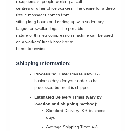
receptionists,
people
working
at
call
centres
or
other
office
workers.
The
desire
for
a
deep
tissue
massager
comes
from
sitting
long
hours
and
ending
up
with
sedentary
fatigue
or
swollen
legs.
The
portable
nature
of
this
leg
compression
machine
can
be
used
on
a
workers’
lunch
break
or
at
home
to
unwind.
Shipping Information:
Processing Time:
Please allow 1-2
business days for your order to be
processed before it is shipped.
Estimated Delivery Times (vary by
location and shipping method):
Standard Delivery: 3-6 business
days
Average Shipping Time: 4-8