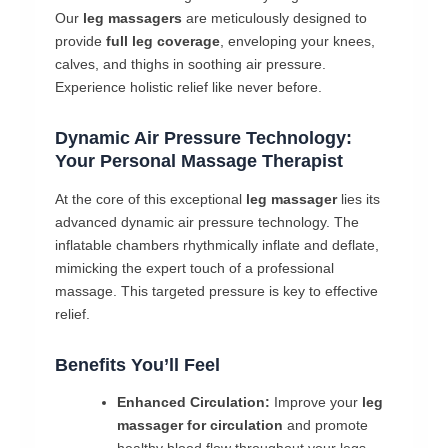
Our
leg massagers
are meticulously designed to
provide
full leg coverage
, enveloping your knees,
calves, and thighs in soothing air pressure.
Experience holistic relief like never before.
Dynamic Air Pressure Technology:
Your Personal Massage Therapist
At the core of this exceptional
leg massager
lies its
advanced dynamic air pressure technology. The
inflatable chambers rhythmically inflate and deflate,
mimicking the expert touch of a professional
massage. This targeted pressure is key to effective
relief.
Benefits You’ll Feel
Enhanced Circulation:
Improve your
leg
massager for circulation
and promote