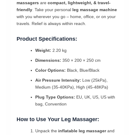
massagers
are
compact, lightweight, & travel-
friendly
. Take your personal
leg massage machine
with you wherever you go – home, office, or on your
travels. Relief is always within reach.
Product Specifications:
Weight:
2.20 kg
Dimensions:
350 × 200 × 250 cm
Color Options:
Black, Blue/Black
Air Pressure Intensity:
Low (25kPa),
Medium (35-40KPa), High (45-48KPa)
Plug Type Options:
EU, UK, US, US with
bag, Convention
How to Use Your Leg Massager:
Unpack the
inflatable leg massager
and