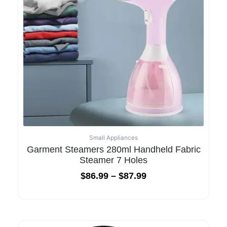
Small Appliances
Garment Steamers 280ml Handheld Fabric
Steamer 7 Holes
$
86.99
–
$
87.99