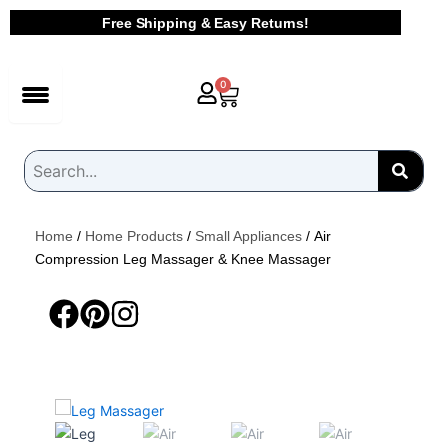
Skip
Free Shipping & Easy Returns!
to
content
Cart
0
Home
/
Home Products
/
Small Appliances
/ Air
Compression Leg Massager & Knee Massager