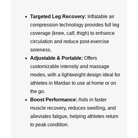
Targeted Leg Recovery:
Inflatable air
compression technology provides full leg
coverage (knee, calf, thigh) to enhance
circulation and reduce post-exercise
soreness.
Adjustable & Portable:
Offers
customizable intensity and massage
modes, with a lightweight design ideal for
athletes in Mardan to use at home or on
the go.
Boost Performance:
Aids in faster
muscle recovery, reduces swelling, and
alleviates fatigue, helping athletes return
to peak condition.