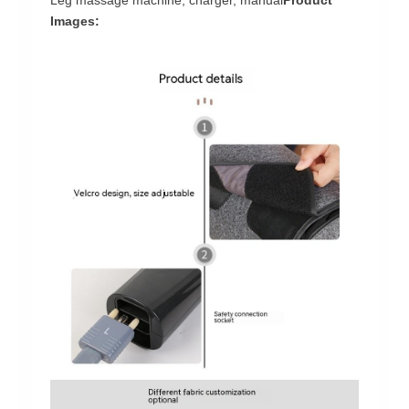
Images: