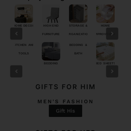
/TRAV
HOME DECOR
HIGH END
STORAGE &
HOME
H
FURNITURE
ORGANIZATION
IMPROVEMENT
PRO
RIES
KITCHEN AND
BEDDING &
TOOLS
BATH
TY
BEDDING
BED SHEETS
COMFO
DUVET
GIFTS FOR HIM
MEN'S FASHION
Gift His