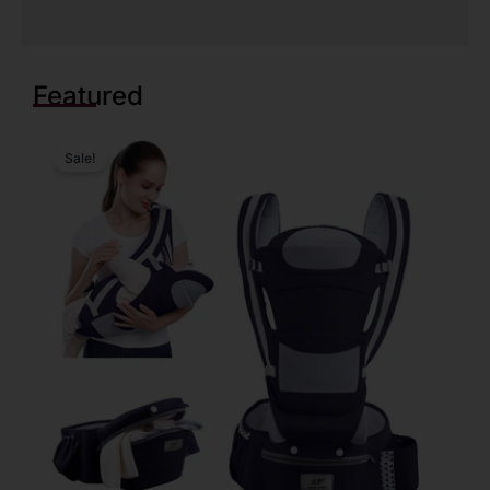
Featured
Sale!