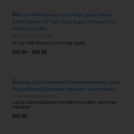
Baby Toys & Kids Toys
RC Car 4WD Remote Control High Speed
$
60.00
–
$
65.00
Home Office Organization
Laptop Stand Aluminium Portable Removable Laptop Rise
Ventilated
$
50.00