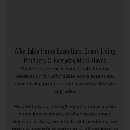
Affordable Home Essentials, Smart Living
Products & Everyday Must-Haves
My Worthy Home is your trusted online
destination for affordable home essentials,
smart living products, and everyday lifestyle
upgrades.
We carefully curate high-quality items across
home improvement, kitchen tools, smart
electronics, baby essentials, pet products, and
men’s & women’s accessories — all designed to