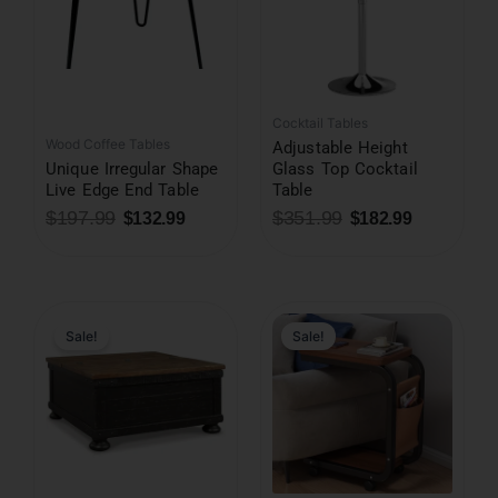
Cocktail Tables
Wood Coffee Tables
Adjustable Height
Unique Irregular Shape
Glass Top Cocktail
Live Edge End Table
Table
$
197.99
$
351.99
$
132.99
$
182.99
Original
Current
price
price
was:
is:
Sale!
Sale!
$157.99.
$48.99.