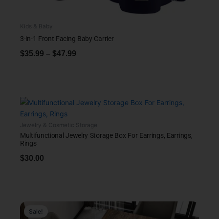
Kids & Baby
3-in-1 Front Facing Baby Carrier
$
35.99
–
$
47.99
Jewelry & Cosmetic Storage
Multifunctional Jewelry Storage Box For Earrings, Earrings,
Rings
$
30.00
Sale!