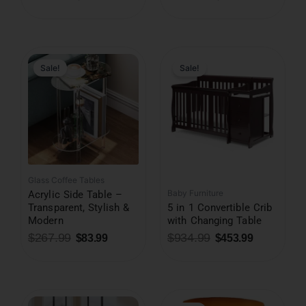
Original
Current
Original
Current
price
price
price
price
was:
is:
was:
is:
Sale!
Sale!
$267.99.
$83.99.
$934.99.
$453.99.
Glass Coffee Tables
Baby Furniture
Acrylic Side Table –
Transparent, Stylish &
5 in 1 Convertible Crib
Modern
with Changing Table
$
267.99
$
934.99
$
83.99
$
453.99
Original
Current
price
price