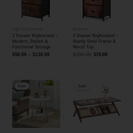
High End Furniture
Bedroom
2 Drawer Nightstand –
3 Drawer Nightstand –
Modern, Stylish &
Sturdy Steel Frame &
Functional Storage
Wood Top
$
199.99
$
58.99
–
$
116.99
$
78.99
Sale!
Sale!