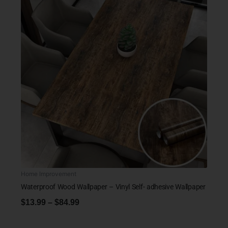
Home Improvement
Waterproof Wood Wallpaper – Vinyl Self- adhesive Wallpaper
$
13.99
–
$
84.99