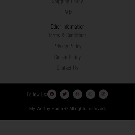
Shipping Policy
FAQs
Other Information
Terms & Conditions
Privacy Policy
Cookie Policy
Contact Us
F
T
P
I
T
Follow Us:
a
w
i
n
i
c
i
n
s
k
e
t
t
t
t
b
t
e
a
o
My Worthy Home © All rights reserved.
o
e
r
g
k
o
r
e
r
I
k
s
a
c
t
m
o
I
I
n
c
c