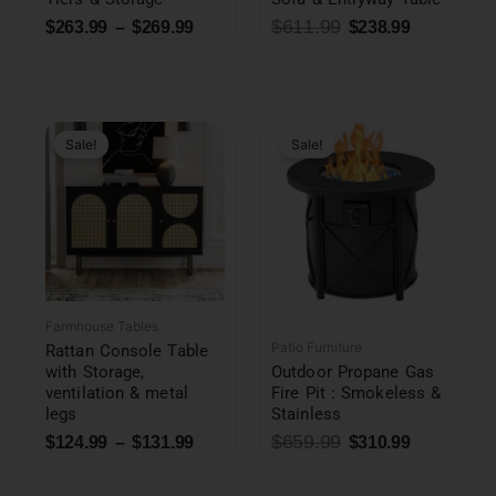
$
611.99
$
263.99
–
$
269.99
$
238.99
Original
Current
price
price
was:
is:
Sale!
Sale!
$659.99.
$310.99.
Farmhouse Tables
Patio Furniture
Rattan Console Table
with Storage,
Outdoor Propane Gas
ventilation & metal
Fire Pit : Smokeless &
legs
Stainless
$
659.99
$
124.99
–
$
131.99
$
310.99