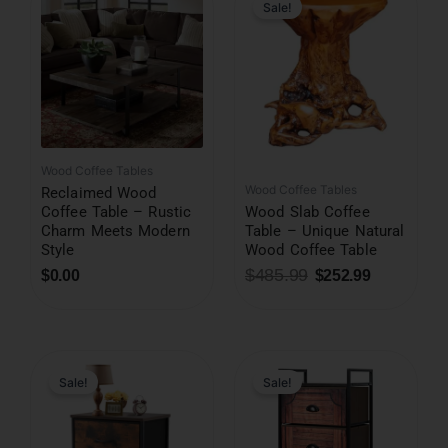
was:
is:
Sale!
$485.99.
$252.99.
Wood Coffee Tables
Wood Coffee Tables
Reclaimed Wood
Coffee Table – Rustic
Wood Slab Coffee
Charm Meets Modern
Table – Unique Natural
Style
Wood Coffee Table
$
485.99
$
0.00
$
252.99
Original
Current
price
price
was:
is:
Sale!
Sale!
$199.99.
$78.99.