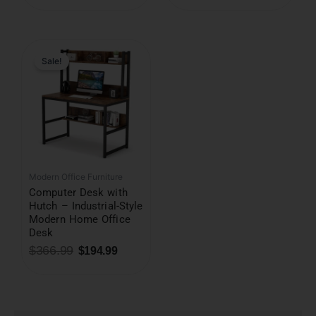
Original
Current
price
price
was:
is:
Sale!
$366.99.
$194.99.
Modern Office Furniture
Computer Desk with
Hutch – Industrial-Style
Modern Home Office
Desk
$
366.99
$
194.99