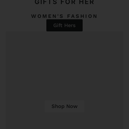
GIFTS FOR HER
WOMEN'S FASHION
Gift Hers
Shop Now