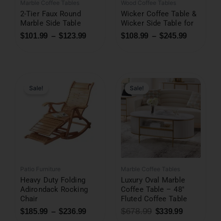
Marble Coffee Tables
Wood Coffee Tables
2-Tier Faux Round
Wicker Coffee Table &
Marble Side Table
Wicker Side Table for
$
101.99
–
$
123.99
$
108.99
–
$
245.99
Original
Current
price
price
was:
is:
Sale!
Sale!
$678.99.
$339.99.
Patio Furniture
Marble Coffee Tables
Heavy Duty Folding
Luxury Oval Marble
Adirondack Rocking
Coffee Table – 48″
Chair
Fluted Coffee Table
$
678.99
$
185.99
–
$
236.99
$
339.99