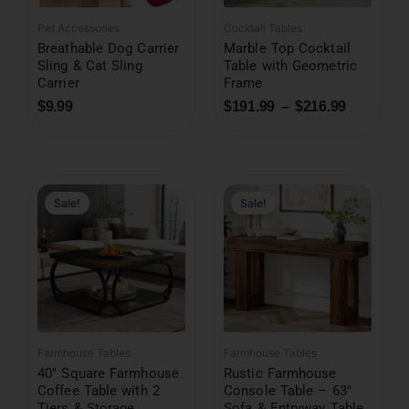
Pet Accessories
Cocktail Tables
Breathable Dog Carrier
Marble Top Cocktail
Sling & Cat Sling
Table with Geometric
Carrier
Frame
$
9.99
$
191.99
–
$
216.99
Original
Current
price
price
was:
is:
Sale!
Sale!
$611.99.
$238.99.
Farmhouse Tables
Farmhouse Tables
40″ Square Farmhouse
Rustic Farmhouse
Coffee Table with 2
Console Table – 63″
Tiers & Storage
Sofa & Entryway Table