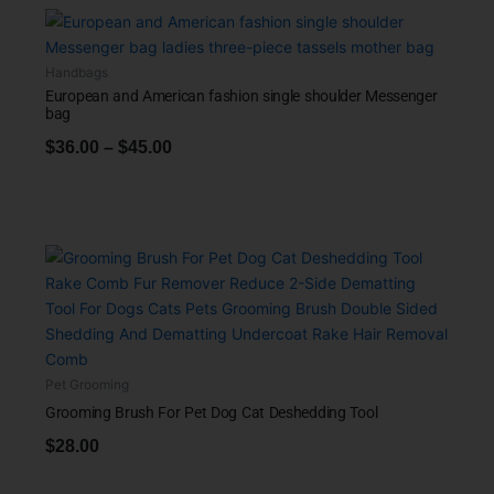
Handbags
European and American fashion single shoulder Messenger
bag
$
36.00
–
$
45.00
Pet Grooming
Grooming Brush For Pet Dog Cat Deshedding Tool
$
28.00