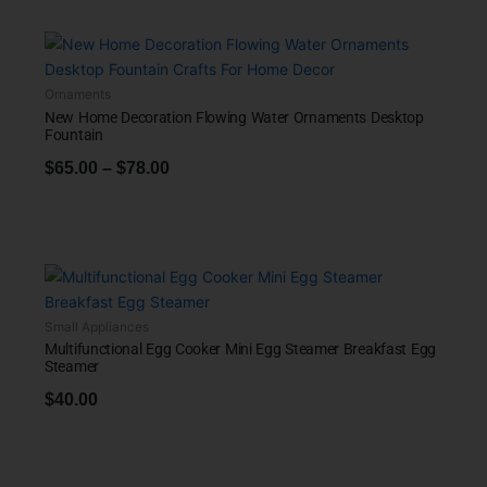
Ornaments
New Home Decoration Flowing Water Ornaments Desktop
Fountain
$
65.00
–
$
78.00
Small Appliances
Multifunctional Egg Cooker Mini Egg Steamer Breakfast Egg
Steamer
$
40.00