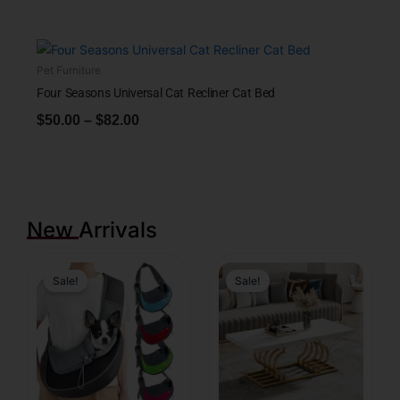
Pet Furniture
Four Seasons Universal Cat Recliner Cat Bed
$
50.00
–
$
82.00
New Arrivals
Sale!
Sale!