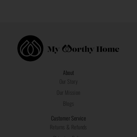
About
Our Story
Our Mission
Blogs
Customer Service
Returns & Refunds