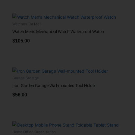
Watches For Men
Watch Men’s Mechanical Watch Waterproof Watch
$
105.00
Garage Storage
Iron Garden Garage Wall-mounted Tool Holder
$
56.00
Home Office Organization