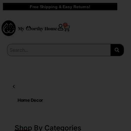
Skip
Free Shipping & Easy Returns!
to
content
Cart
0
Home Decor
Shop By Categories