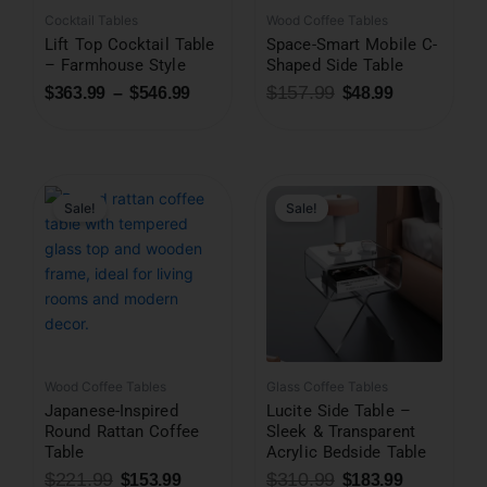
Cocktail Tables
Wood Coffee Tables
Lift Top Cocktail Table
Space-Smart Mobile C-
– Farmhouse Style
Shaped Side Table
$
157.99
$
363.99
–
$
546.99
$
48.99
Original
Current
Original
Current
price
price
price
price
was:
is:
was:
is:
Sale!
Sale!
$221.99.
$153.99.
$310.99.
$183.99.
Wood Coffee Tables
Glass Coffee Tables
Japanese-Inspired
Lucite Side Table –
Round Rattan Coffee
Sleek & Transparent
Table
Acrylic Bedside Table
$
221.99
$
310.99
$
153.99
$
183.99