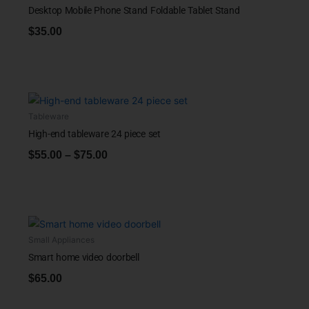
Desktop Mobile Phone Stand Foldable Tablet Stand
$
35.00
Tableware
High-end tableware 24 piece set
$
55.00
–
$
75.00
Small Appliances
Smart home video doorbell
$
65.00