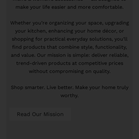
make your life easier and more comfortable.
Whether you’re organizing your space, upgrading
your kitchen, enhancing your home décor, or
shopping for practical everyday solutions, you’ll
find products that combine style, functionality,
and value. Our mission is simple: deliver reliable,
trend-driven products at competitive prices
without compromising on quality.
Shop smarter. Live better. Make your home truly
worthy.
Read Our Mission