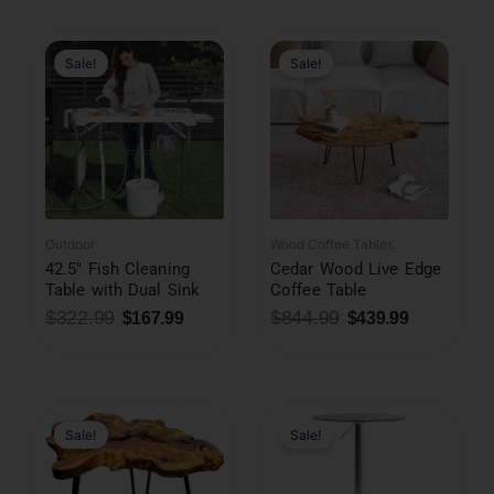
Original
Current
Original
Current
price
price
price
price
was:
is:
was:
is:
Sale!
Sale!
$322.99.
$167.99.
$844.99.
$439.99.
Outdoor
Wood Coffee Tables
42.5″ Fish Cleaning
Cedar Wood Live Edge
Table with Dual Sink
Coffee Table
$
322.99
$
844.99
$
167.99
$
439.99
Original
Current
Original
Current
price
price
price
price
was:
is:
was:
is:
Sale!
Sale!
$197.99.
$132.99.
$351.99.
$182.99.