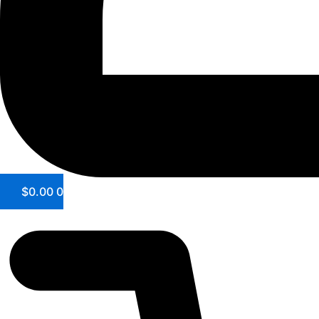
$
0.00
0