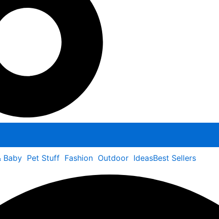
& Baby
Pet Stuff
Fashion
Outdoor
Ideas
Best Sellers