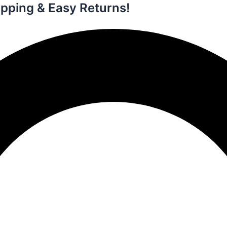
ipping & Easy Returns!