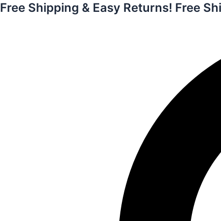
Free Shipping & Easy Returns!
Free Sh
Skip
to
content