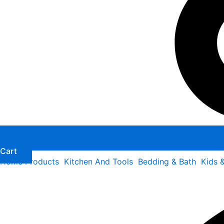
Cart
Home Products
Kitchen And Tools
Bedding & Bath
Kids 