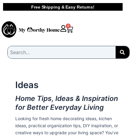
Skip
Free Shipping & Easy Returns!
to
content
Cart
0
Ideas
Home Tips, Ideas & Inspiration
for Better Everyday Living
Looking for fresh home decorating ideas, kichen
ideas, practical organization tips, DIY inspiration, or
creative ways to upgrade your living space? You’ve