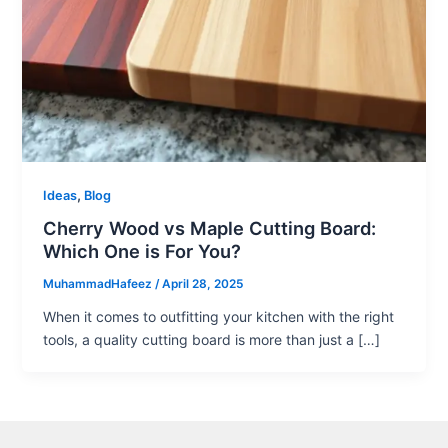
,
Ideas
Blog
Cherry Wood vs Maple Cutting Board:
Which One is For You?
MuhammadHafeez
/
April 28, 2025
When it comes to outfitting your kitchen with the right
tools, a quality cutting board is more than just a […]