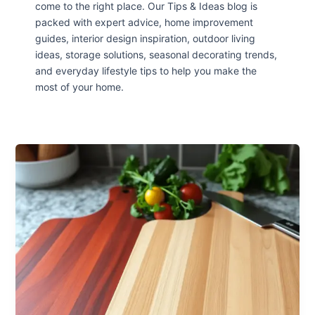
come to the right place. Our Tips & Ideas blog is
packed with expert advice, home improvement
guides, interior design inspiration, outdoor living
ideas, storage solutions, seasonal decorating trends,
and everyday lifestyle tips to help you make the
most of your home.