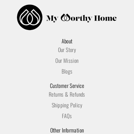
About
Our Story
Our Mission
Blogs
Customer Service
Returns & Refunds
Shipping Policy
FAQs
Other Information