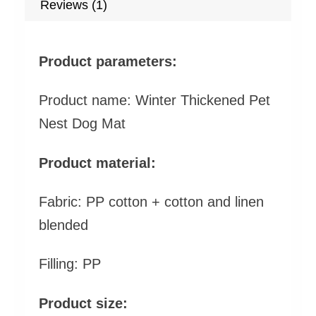
Reviews (1)
Product parameters:
Product name: Winter Thickened Pet
Nest Dog Mat
Product material:
Fabric: PP cotton + cotton and linen
blended
Filling: PP
Product size: