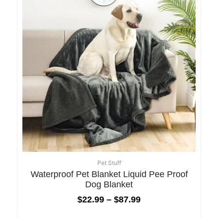
Pet Stuff
Waterproof Pet Blanket Liquid Pee Proof
Dog Blanket
$
22.99
–
$
87.99