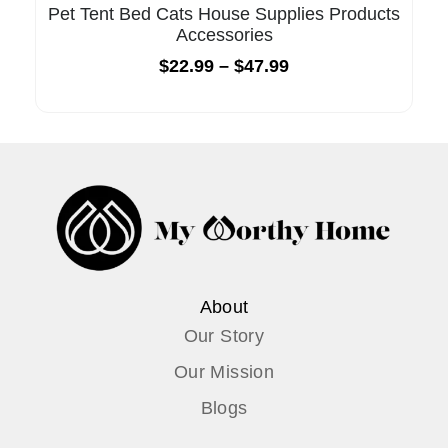
Pet Tent Bed Cats House Supplies Products
Accessories
$
22.99
–
$
47.99
About
Our Story
Our Mission
Blogs