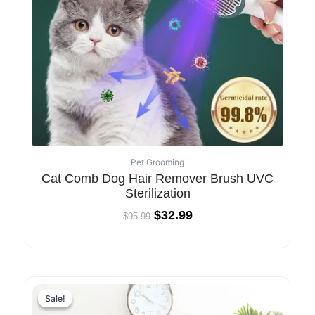
Pet Grooming
Cat Comb Dog Hair Remover Brush UVC
Sterilization
$
32.99
$
95.99
Sale!
Sale!