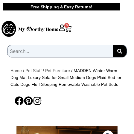
Skip
Free Shipping & Easy Returns!
to
content
Cart
0
Home
/
Pet Stuff
/
Pet Furniture
/ MADDEN Winter Warm
Dog Mat Luxury Sofa for Small Medium Dogs Plaid Bed for
Cats Dogs Fluff Sleeping Removable Washable Pet Beds