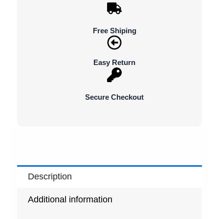
Free Shiping
Easy Return
Secure Checkout
Description
Additional information