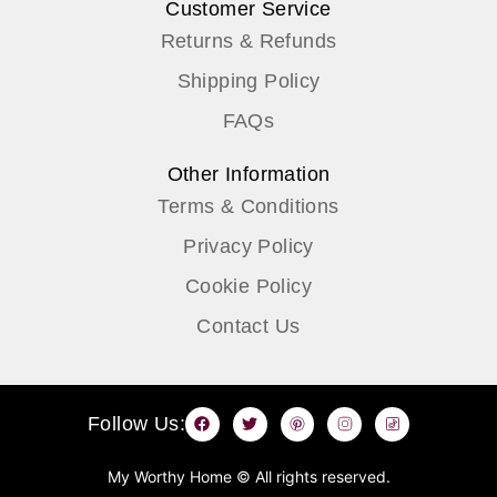
Customer Service
Returns & Refunds
Shipping Policy
FAQs
Other Information
Terms & Conditions
Privacy Policy
Cookie Policy
Contact Us
F
T
P
I
T
Follow Us:
a
w
i
n
i
c
i
n
s
k
e
t
t
t
t
b
t
e
a
o
My Worthy Home © All rights reserved.
o
e
r
g
k