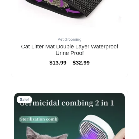
Pet Grooming
Cat Litter Mat Double Layer Waterproof
Urine Proof
$
13.99
–
$
32.99
Original
Current
price
price
Sale!
Sale!
was:
is:
$95.99.
$32.99.