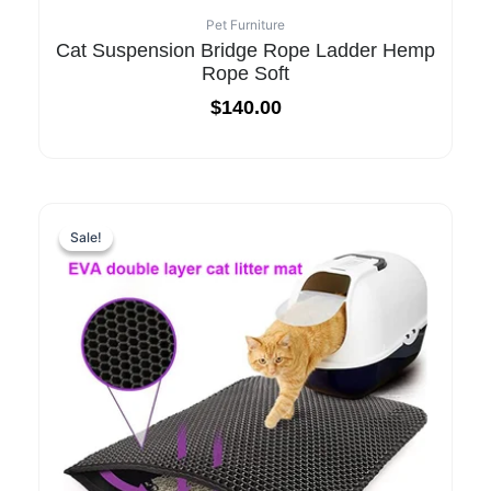
Pet Furniture
Cat Suspension Bridge Rope Ladder Hemp
Rope Soft
$
140.00
Sale!
Sale!