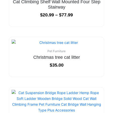
Cat Climbing Shelf Wall Mounted Four Step
Stairway
$
20.99
–
$
77.99
Pet Furniture
Christmas tree cat litter
$
35.00