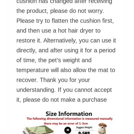
cushion has changed after receiving
the product, please do not worry.
Please try to flatten the cushion first,
and then use a hot hair dryer to
restore it. Alternatively, you can use it
directly, and after using it for a period
of time, the pet’s weight and
temperature will also allow the mat to
recover. Thank you for your
understanding. If you cannot accept
it, please do not make a purchase