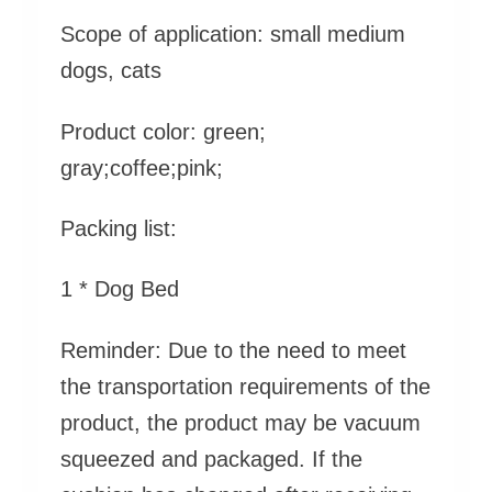
Scope of application: small medium
dogs, cats
Product color: green;
gray;coffee;pink;
Packing list:
1 * Dog Bed
Reminder:
Due to the need to meet
the transportation requirements of the
product, the product may be vacuum
squeezed and packaged. If the