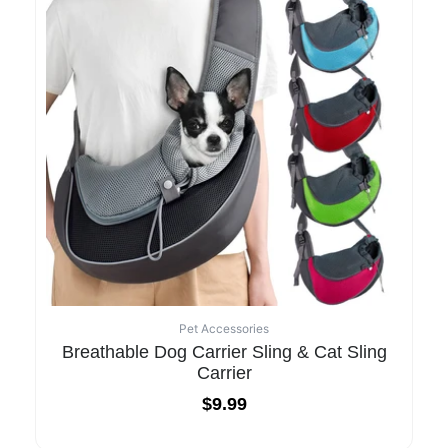
Pet Accessories
Breathable Dog Carrier Sling & Cat Sling
Carrier
$
9.99