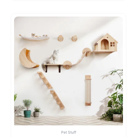
Pet Stuff