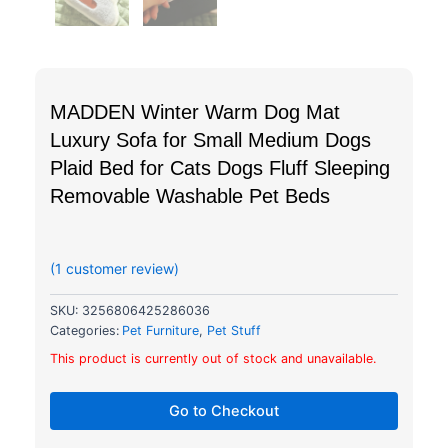
MADDEN Winter Warm Dog Mat
Luxury Sofa for Small Medium Dogs
Plaid Bed for Cats Dogs Fluff Sleeping
Removable Washable Pet Beds
out of 5 based on
customer rating
(
1
customer review)
SKU:
3256806425286036
Categories:
Pet Furniture
,
Pet Stuff
This product is currently out of stock and unavailable.
Go to Checkout