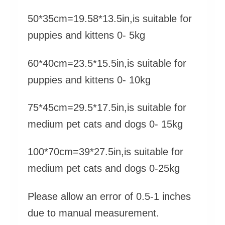
50*35cm=19.58*13.5in,is suitable for
puppies and kittens 0- 5kg
60*40cm=23.5*15.5in,is suitable for
puppies and kittens 0- 10kg
75*45cm=29.5*17.5in,is suitable for
medium pet cats and dogs 0- 15kg
100*70cm=39*27.5in,is suitable for
medium pet cats and dogs 0-25kg
Please allow an error of 0.5-1 inches
due to manual measurement.