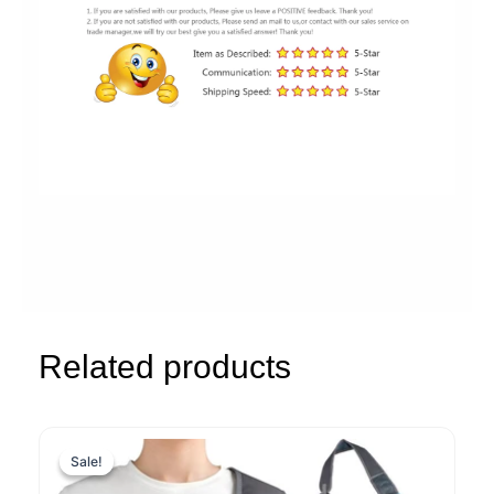
Related products
Sale!
Sale!