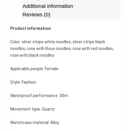
Additional information
Reviews (0)
Product information:
Color: sliver stripe white noodles, sliver stripe black
noodles, rose with Rose noodles, rose with red noodles,
rose with black noodles
Applicable people: Female
Style: Fashion
Waterproof performance: 30m
Movement type: Quartz
Watchcase material: Alloy