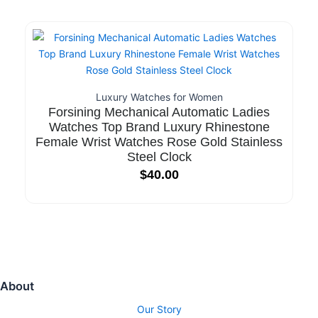
Luxury Watches for Women
Forsining Mechanical Automatic Ladies
Watches Top Brand Luxury Rhinestone
Female Wrist Watches Rose Gold Stainless
Steel Clock
$
40.00
About
Our Story