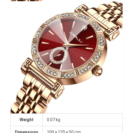
Weight
0.07 kg
Dimensions
100 × 120 × 50 cm