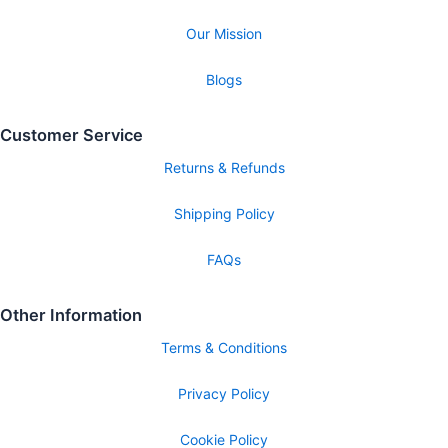
Our Mission
Blogs
Customer Service
Returns & Refunds
Shipping Policy
FAQs
Other Information
Terms & Conditions
Privacy Policy
Cookie Policy