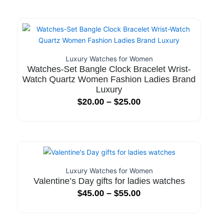
Luxury Watches for Women
Watches-Set Bangle Clock Bracelet Wrist-
Watch Quartz Women Fashion Ladies Brand
Luxury
$
20.00
–
$
25.00
Luxury Watches for Women
Valentine’s Day gifts for ladies watches
$
45.00
–
$
55.00