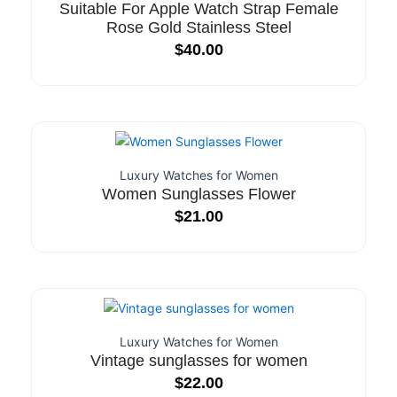
Suitable For Apple Watch Strap Female
Rose Gold Stainless Steel
$
40.00
Luxury Watches for Women
Women Sunglasses Flower
$
21.00
Luxury Watches for Women
Vintage sunglasses for women
$
22.00