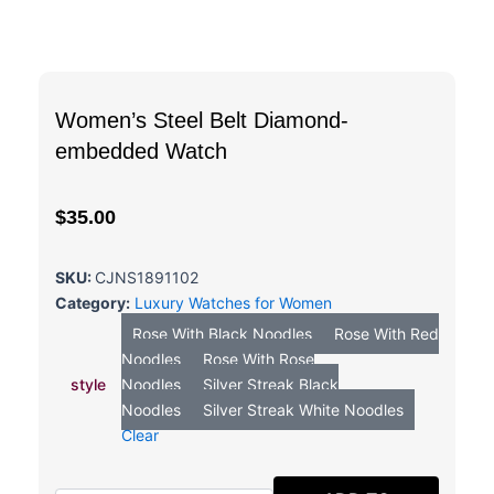
Women’s Steel Belt Diamond-
embedded Watch
$
35.00
SKU:
CJNS1891102
Category:
Luxury Watches for Women
Women's
Rose With Black Noodles
Rose With Red
Steel
Noodles
Rose With Rose
Belt
style
Noodles
Silver Streak Black
Diamond-
Noodles
Silver Streak White Noodles
embedded
Watch
Clear
quantity