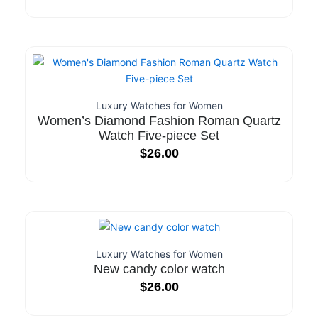
Luxury Watches for Women
Women’s Diamond Fashion Roman Quartz
Watch Five-piece Set
$
26.00
Luxury Watches for Women
New candy color watch
$
26.00