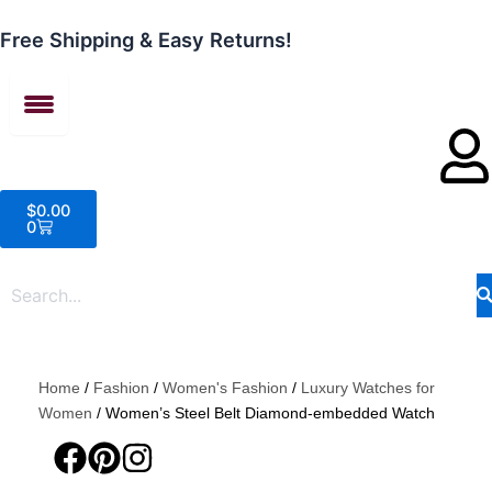
Skip
to
Free Shipping & Easy Returns!
content
Cart
$
0.00
0
Home
/
Fashion
/
Women's Fashion
/
Luxury Watches for
Women
/ Women’s Steel Belt Diamond-embedded Watch