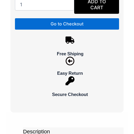
ADD TO
CART
Go to Checkout
Free Shiping
Easy Return
Secure Checkout
Description