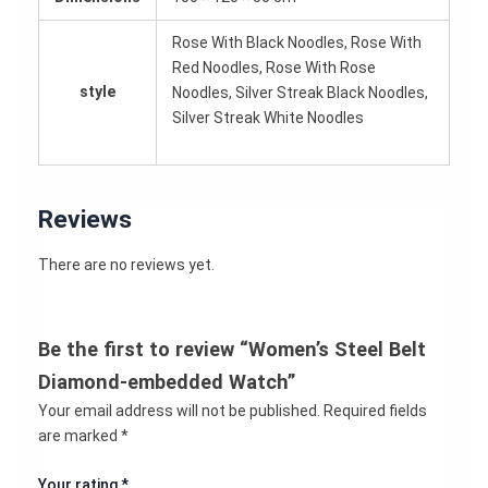
Rose With Black Noodles, Rose With
Red Noodles, Rose With Rose
style
Noodles, Silver Streak Black Noodles,
Silver Streak White Noodles
Reviews
There are no reviews yet.
Be the first to review “Women’s Steel Belt
Diamond-embedded Watch”
Your email address will not be published.
Required fields
are marked
*
Your rating
*