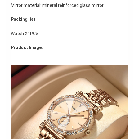
Mirror material: mineral reinforced glass mirror
Packing list:
Watch X1PCS
Product Image: