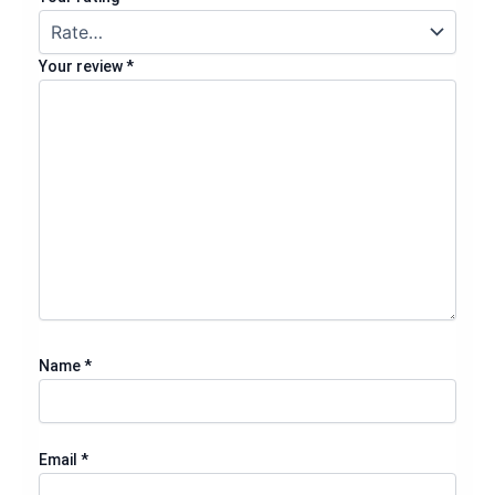
Your review
*
Name
*
Email
*