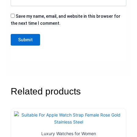
Save my name, email, and website in this browser for
the next time I comment.
Related products
Luxury Watches for Women