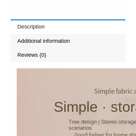
Description
Additional information
Reviews (0)