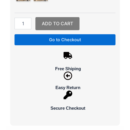
Dorms
and
Homes,
Easy
ADD TO CART
to
Move
and
Go to Checkout
Great
for
Drying
Clothes
quantity
Free Shiping
Easy Return
Secure Checkout