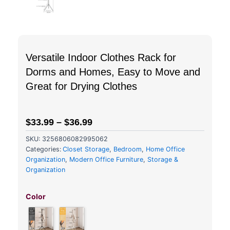
Versatile Indoor Clothes Rack for
Dorms and Homes, Easy to Move and
Great for Drying Clothes
$
33.99
–
$
36.99
SKU:
3256806082995062
Categories:
Closet Storage
,
Bedroom
,
Home Office
Organization
,
Modern Office Furniture
,
Storage &
Organization
Versatile
Indoor
Color
Clothes
Rack
for