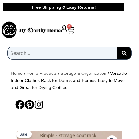
Skip
Free Shipping & Easy Returns!
to
content
Cart
0
Home
/
Home Products
/
Storage & Organization
/ Versatile
Indoor Clothes Rack for Dorms and Homes, Easy to Move
and Great for Drying Clothes
Sale!