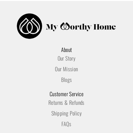
About
Our Story
Our Mission
Blogs
Customer Service
Returns & Refunds
Shipping Policy
FAQs