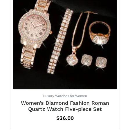
Luxury Watches for Women
Women’s Diamond Fashion Roman
Quartz Watch Five-piece Set
$
26.00