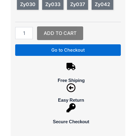
watches
Zy030
Zy033
Zy037
Zy042
quantity
ADD TO CART
Go to Checkout
Free Shiping
Easy Return
Secure Checkout