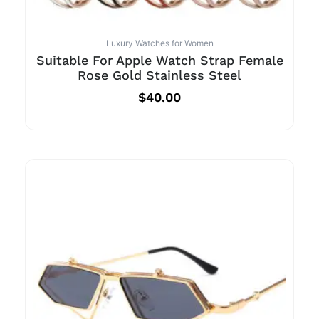
Luxury Watches for Women
Suitable For Apple Watch Strap Female
Rose Gold Stainless Steel
$
40.00