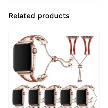
Related products