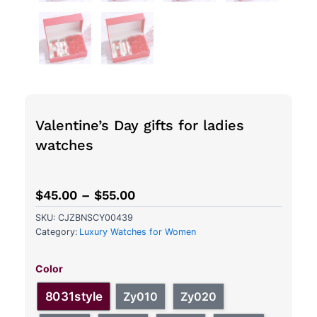
Valentine’s Day gifts for ladies
watches
$
45.00
–
$
55.00
SKU:
CJZBNSCY00439
Category:
Luxury Watches for Women
Valentine's
Day
Color
gifts
for
8031style
Zy010
Zy020
ladies