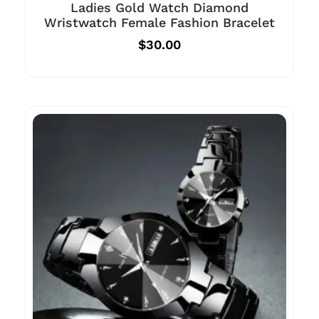
Ladies Gold Watch Diamond
Wristwatch Female Fashion Bracelet
$
30.00