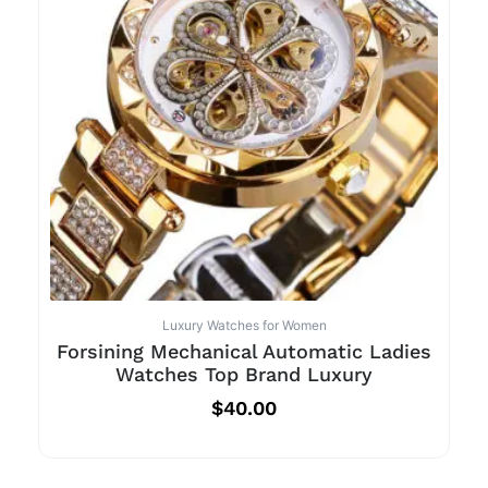
Luxury Watches for Women
Forsining Mechanical Automatic Ladies
Watches Top Brand Luxury
$
40.00