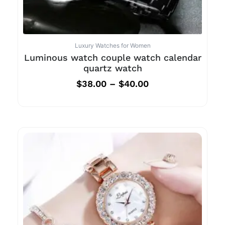
Luxury Watches for Women
Luminous watch couple watch calendar
quartz watch
$
38.00
–
$
40.00