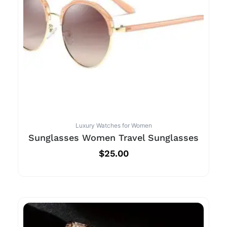
Luxury Watches for Women
Sunglasses Women Travel Sunglasses
$
25.00