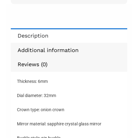
Description
Additional information
Reviews (0)
Thickness: 6mm
Dial diameter: 32mm
Crown type: onion crown
Mirror material: sapphire crystal glass mirror
Buckle style: pin buckle