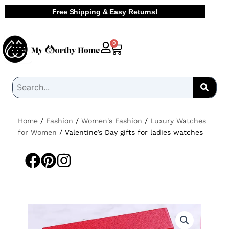
Skip
Free Shipping & Easy Returns!
to
content
Cart
0
Home
/
Fashion
/
Women's Fashion
/
Luxury Watches
for Women
/ Valentine’s Day gifts for ladies watches