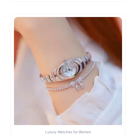
Luxury Watches for Women