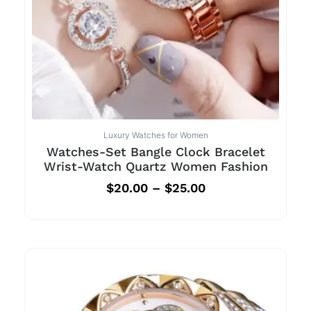
Luxury Watches for Women
Watches-Set Bangle Clock Bracelet
Wrist-Watch Quartz Women Fashion
$
20.00
–
$
25.00