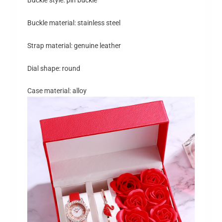
Buckle material: stainless steel
Strap material: genuine leather
Dial shape: round
Case material: alloy