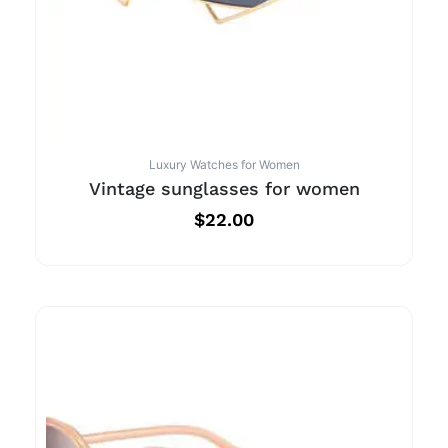
Luxury Watches for Women
Vintage sunglasses for women
$
22.00