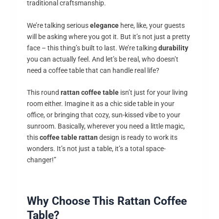
traditional craftsmanship.
We’re talking serious
elegance
here, like, your guests
will be asking where you got it. But it’s not just a pretty
face – this thing’s built to last. We’re talking
durability
you can actually feel. And let’s be real, who doesn’t
need a coffee table that can handle real life?
This round
rattan coffee table
isn’t just for your living
room either. Imagine it as a chic side table in your
office, or bringing that cozy, sun-kissed vibe to your
sunroom. Basically, wherever you need a little magic,
this
coffee table rattan
design is ready to work its
wonders. It’s not just a table, it’s a total space-
changer!”
Why Choose This Rattan Coffee
Table?