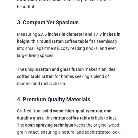
beautiful.
3. Compact Yet Spacious
Measuring
27.5 inches in diameter and 17.7 inches in
height
, this
round rattan coffee table
fits seamlessly
into small apartments, cozy reading nooks, and even
larger living spaces.
The unique
rattan and glass fusion
makes it an ideal
coffee table rattan
for homes seeking a blend of
modern and rustic charm.
4. Premium Quality Materials
Crafted from
solid wood, high-quality rattan, and
durable glass
, this
rattan coffee table
is built to last.
The
open spraying technique
keeps the original wood
grain intact, ensuring a natural and sophisticated look.