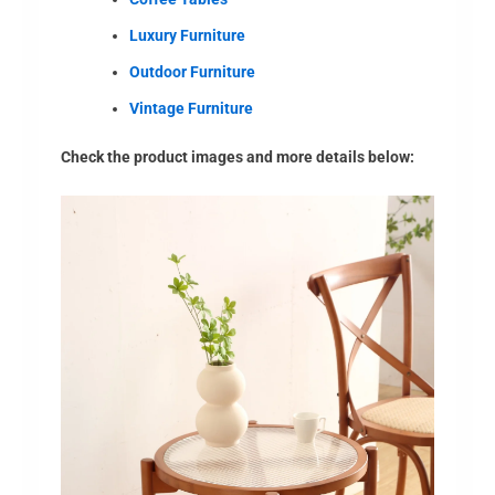
Luxury Furniture
Outdoor Furniture
Vintage Furniture
Check the product images and more details below: