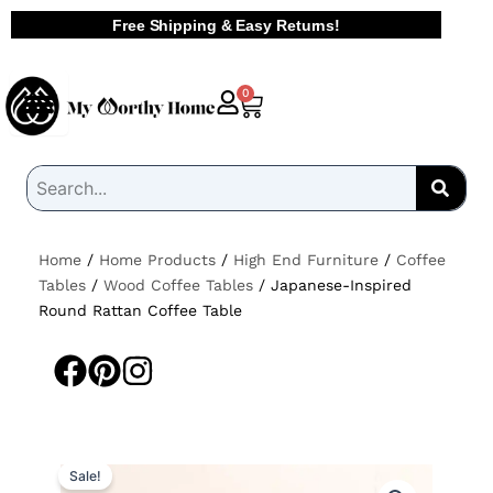
Skip
Free Shipping & Easy Returns!
to
content
Cart
0
Home
/
Home Products
/
High End Furniture
/
Coffee
Tables
/
Wood Coffee Tables
/ Japanese-Inspired
Round Rattan Coffee Table
Sale!