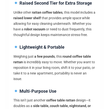
Raised Second Tier for Extra Storage
Unlike other
rattan coffee tables
, this model includes a
raised lower shelf
that provides ample space while
allowing for easy cleaning underneath. Whether you
have a
robot vacuum
or need to dust frequently, this
thoughtful design keeps maintenance stress-free.
Lightweight & Portable
Weighing just
a few pounds
, this
round coffee table
rattan
is incredibly easy to move. Whether you want to
reposition it in your living room, shift it to your patio, or
take it to a new apartment, portability is never an
issue.
Multi-Purpose Use
This isn’t just another
coffee table rattan
design—it
doubles as a
side table, couch table, nightstand, or