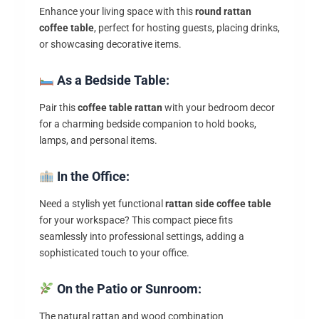
Enhance your living space with this
round rattan
coffee table
, perfect for hosting guests, placing drinks,
or showcasing decorative items.
As a Bedside Table:
Pair this
coffee table rattan
with your bedroom decor
for a charming bedside companion to hold books,
lamps, and personal items.
In the Office:
Need a stylish yet functional
rattan side coffee table
for your workspace? This compact piece fits
seamlessly into professional settings, adding a
sophisticated touch to your office.
On the Patio or Sunroom:
The natural rattan and wood combination