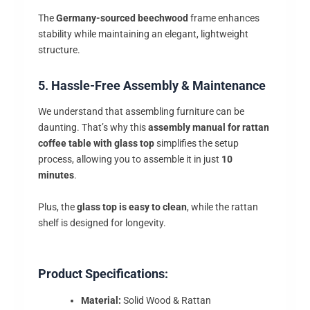
The
Germany-sourced beechwood
frame enhances
stability while maintaining an elegant, lightweight
structure.
5. Hassle-Free Assembly & Maintenance
We understand that assembling furniture can be
daunting. That’s why this
assembly manual for rattan
coffee table with glass top
simplifies the setup
process, allowing you to assemble it in just
10
minutes
.
Plus, the
glass top is easy to clean
, while the rattan
shelf is designed for longevity.
Product Specifications:
Material:
Solid Wood & Rattan