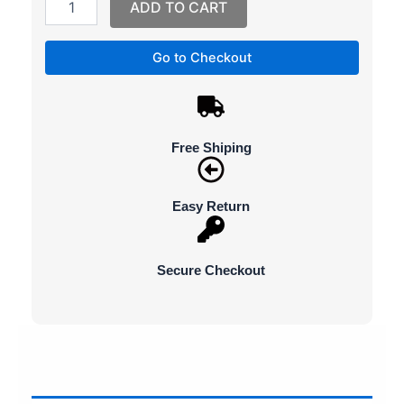
ADD TO CART
Go to Checkout
Free Shiping
Easy Return
Secure Checkout