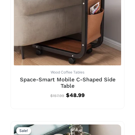
Wood Coffee Tables
Space-Smart Mobile C-Shaped Side
Table
$
48.99
$
157.99
Original
Current
price
price
Sale!
Sale!