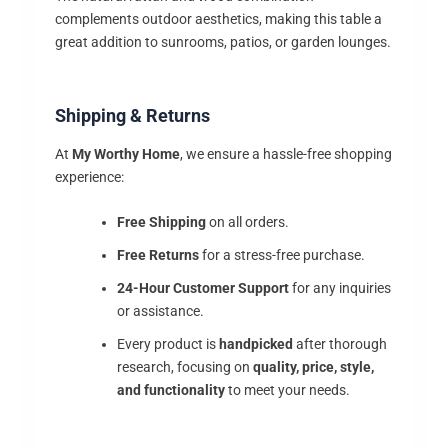
complements outdoor aesthetics, making this table a
great addition to sunrooms, patios, or garden lounges.
Shipping & Returns
At
My Worthy Home
, we ensure a hassle-free shopping
experience:
Free Shipping
on all orders.
Free Returns
for a stress-free purchase.
24-Hour Customer Support
for any inquiries
or assistance.
Every product is
handpicked
after thorough
research, focusing on
quality, price, style,
and functionality
to meet your needs.