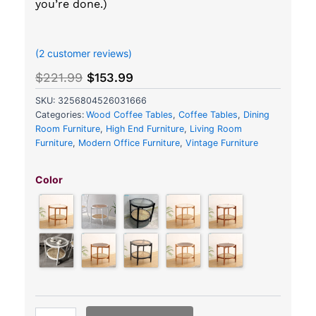
you’re done.)
out of 5 based on
customer ratings
(
2
customer reviews)
Original
Current
$
221.99
$
153.99
price
price
SKU:
3256804526031666
was:
is:
Categories:
Wood Coffee Tables
,
Coffee Tables
,
Dining
$221.99.
$153.99.
Room Furniture
,
High End Furniture
,
Living Room
Furniture
,
Modern Office Furniture
,
Vintage Furniture
Japanese-
Inspired
Color
Round
Rattan
Coffee
Table
quantity