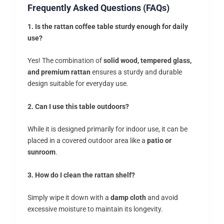
Frequently Asked Questions (FAQs)
1. Is the rattan coffee table sturdy enough for daily
use?
Yes! The combination of
solid wood, tempered glass,
and premium rattan
ensures a sturdy and durable
design suitable for everyday use.
2. Can I use this table outdoors?
While it is designed primarily for indoor use, it can be
placed in a covered outdoor area like a
patio or
sunroom
.
3. How do I clean the rattan shelf?
Simply wipe it down with a
damp cloth
and avoid
excessive moisture to maintain its longevity.