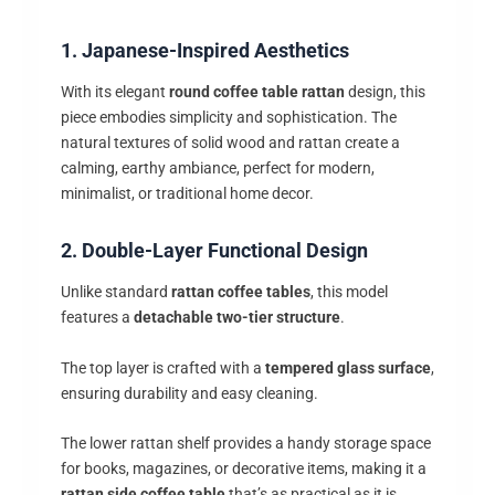
1. Japanese-Inspired Aesthetics
With its elegant
round coffee table rattan
design, this
piece embodies simplicity and sophistication. The
natural textures of solid wood and rattan create a
calming, earthy ambiance, perfect for modern,
minimalist, or traditional home decor.
2. Double-Layer Functional Design
Unlike standard
rattan coffee tables
, this model
features a
detachable two-tier structure
.
The top layer is crafted with a
tempered glass surface
,
ensuring durability and easy cleaning.
The lower rattan shelf provides a handy storage space
for books, magazines, or decorative items, making it a
rattan side coffee table
that’s as practical as it is