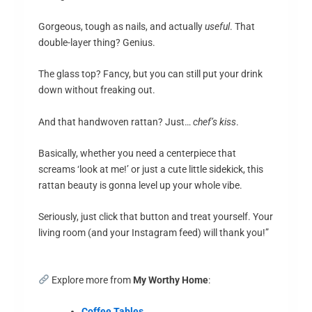
Gorgeous, tough as nails, and actually
useful
. That
double-layer thing? Genius.
The glass top? Fancy, but you can still put your drink
down without freaking out.
And that handwoven rattan? Just…
chef’s kiss
.
Basically, whether you need a centerpiece that
screams ‘look at me!’ or just a cute little sidekick, this
rattan beauty is gonna level up your whole vibe.
Seriously, just click that button and treat yourself. Your
living room (and your Instagram feed) will thank you!”
Explore more from
My Worthy Home
:
Coffee Tables