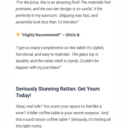
“For the price, this is an amazing find! The materials feel
premium, and the two-tier design is so useful. It fits
perfectly in my sunroom. Shipping was fast, and
assembly took less than 10 minutes!”
“Highly Recommend!” – Olivia B.
“I get so many compliments on this table! It’s stylish,
functional, and easy to maintain. The glass top is
durable, and the rattan shelf is sturdy. Couldn’t be
happier with my purchase!”
Seriously Stunning Rattan: Get Yours
Today!
Okay, real talk? You want your space to feel like a
wow
? A killer coffee table is your secret weapon. And
this round rattan coffee table ? Seriously, it’s hitting all
the right notes.