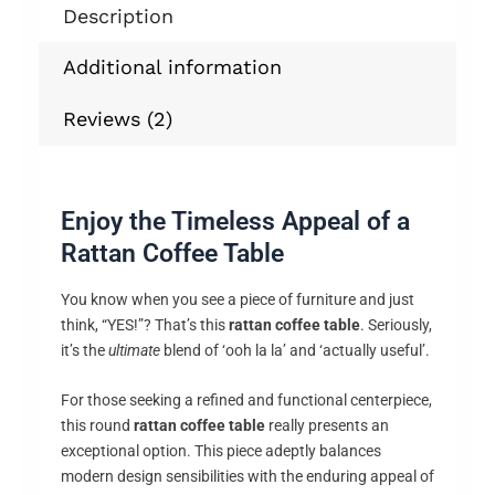
Description
Additional information
Reviews (2)
Enjoy the Timeless Appeal of a
Rattan Coffee Table
You know when you see a piece of furniture and just
think, “YES!”? That’s this
rattan coffee table
. Seriously,
it’s the
ultimate
blend of ‘ooh la la’ and ‘actually useful’.
For those seeking a refined and functional centerpiece,
this round
rattan coffee table
really presents an
exceptional option. This piece adeptly balances
modern design sensibilities with the enduring appeal of