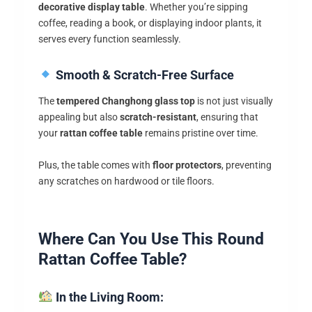
decorative display table
. Whether you’re sipping
coffee, reading a book, or displaying indoor plants, it
serves every function seamlessly.
Smooth & Scratch-Free Surface
The
tempered Changhong glass top
is not just visually
appealing but also
scratch-resistant
, ensuring that
your
rattan coffee table
remains pristine over time.
Plus, the table comes with
floor protectors
, preventing
any scratches on hardwood or tile floors.
Where Can You Use This Round
Rattan Coffee Table?
In the Living Room: