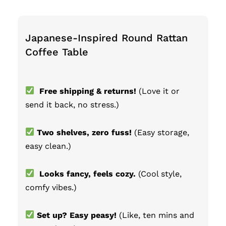
Japanese-Inspired Round Rattan
Coffee Table
Free shipping & returns!
(Love it or
send it back, no stress.)
Two shelves, zero fuss!
(Easy storage,
easy clean.)
Looks fancy, feels cozy.
(Cool style,
comfy vibes.)
Set up? Easy peasy!
(Like, ten mins and