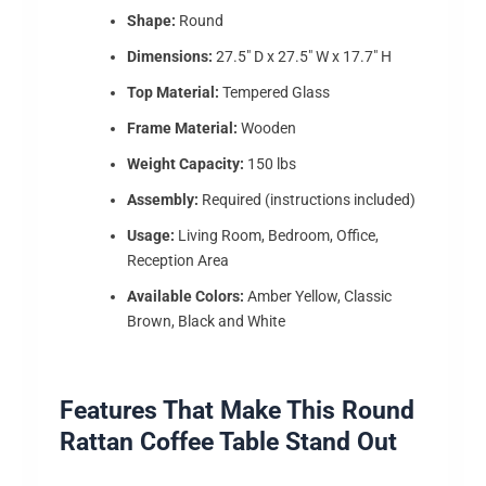
Shape:
Round
Dimensions:
27.5″ D x 27.5″ W x 17.7″ H
Top Material:
Tempered Glass
Frame Material:
Wooden
Weight Capacity:
150 lbs
Assembly:
Required (instructions included)
Usage:
Living Room, Bedroom, Office,
Reception Area
Available Colors:
Amber Yellow, Classic
Brown, Black and White
Features That Make This Round
Rattan Coffee Table Stand Out