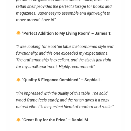
rattan shelf provides the perfect storage for books and
magazines. Super easy to assemble and lightweight to
move around. Love it!”
“Perfect Addition to My Living Room” – James T.
“I was looking for a coffee table that combines style and
functionality, and this one exceeded my expectations.
The craftsmanship is excellent, and the size is just right
for my small apartment. Highly recommend!”
“Quality & Elegance Combined” – Sophia L.
“I’m impressed with the quality of this table. The solid
wood frame feels sturdy, and the rattan gives it a cozy,
natural vibe. It’s the perfect blend of modern and rustic!”
“Great Buy for the Price” – Daniel M.