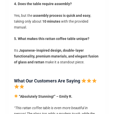
4. Does the table require assembly?
Yes, but the
assembly process is quick and easy
,
taking only about
10 minutes
with the provided
manual.
5. What makes this rattan coffee table unique?
Its
Japanese-inspired design, double-layer
functionality, premium materials, and elegant fusion
of glass and rattan
make it a standout piece.
What Our Customers Are Saying
“Absolutely Stunning!” – Emily R.
“This rattan coffee table is even more beautiful in
person! The glass top adds a modern touch, while the