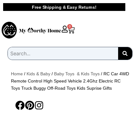
Skip
Free Shipping & Easy Returns!
to
content
Cart
0
Home
/
Kids & Baby
/
Baby Toys & Kids Toys
/ RC Car 4WD
Remote Control High Speed Vehicle 2.4Ghz Electric RC
Toys Truck Buggy Off-Road Toys Kids Suprise Gifts