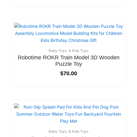
Baby Toys & Kids Toys
Robotime ROKR Train Model 3D Wooden
Puzzle Toy
$
70.00
Baby Toys & Kids Toys