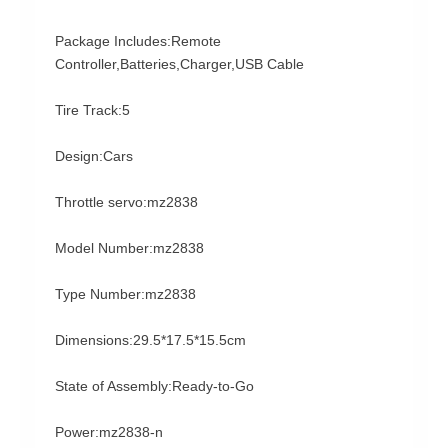
Package Includes:Remote
Controller,Batteries,Charger,USB Cable
Tire Track:5
Design:Cars
Throttle servo:mz2838
Model Number:mz2838
Type Number:mz2838
Dimensions:29.5*17.5*15.5cm
State of Assembly:Ready-to-Go
Power:mz2838-n