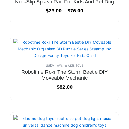
Non-Slip Splash Pad For Kids And Pet Dog
$
23.00
–
$
76.00
Baby Toys & Kids Toys
Robotime Rokr The Storm Beetle DIY
Moveable Mechanic
$
82.00