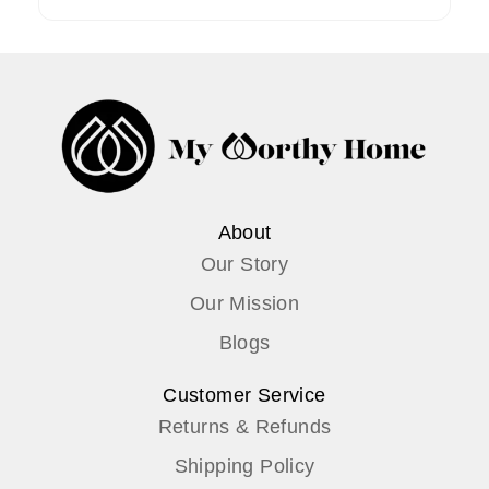
About
Our Story
Our Mission
Blogs
Customer Service
Returns & Refunds
Shipping Policy