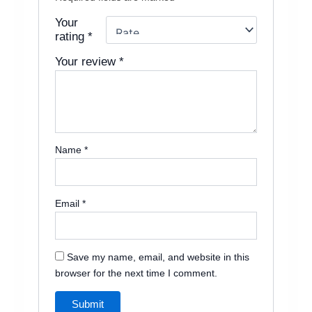
Your
rating
*
Your review
*
Name
*
Email
*
Save my name, email, and website in this
browser for the next time I comment.