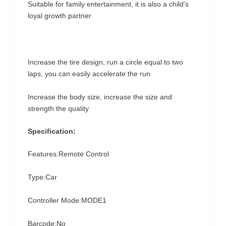
Suitable for family entertainment, it is also a child’s
loyal growth partner
Increase the tire design, run a circle equal to two
laps, you can easily accelerate the run
Increase the body size, increase the size and
strength the quality
Specification:
Features:Remote Control
Type:Car
Controller Mode:MODE1
Barcode:No