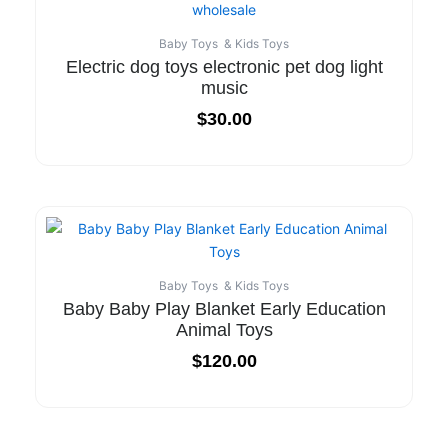
Baby Toys & Kids Toys
Electric dog toys electronic pet dog light
music
$
30.00
Baby Toys & Kids Toys
Baby Baby Play Blanket Early Education
Animal Toys
$
120.00