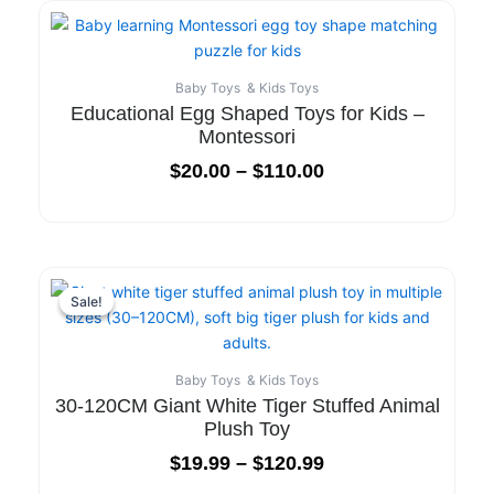
Baby Toys & Kids Toys
Educational Egg Shaped Toys for Kids –
Montessori
$
20.00
–
$
110.00
Sale!
Sale!
Baby Toys & Kids Toys
30-120CM Giant White Tiger Stuffed Animal
Plush Toy
$
19.99
–
$
120.99