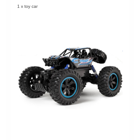
1 x toy car