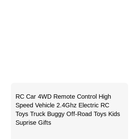
RC Car 4WD Remote Control High
Speed Vehicle 2.4Ghz Electric RC
Toys Truck Buggy Off-Road Toys Kids
Suprise Gifts