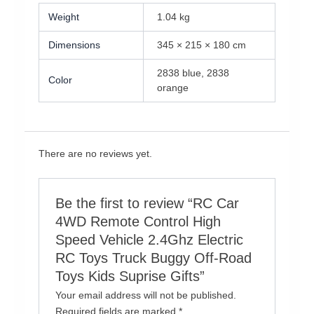
Weight
1.04 kg
Dimensions
345 × 215 × 180 cm
2838 blue, 2838
Color
orange
There are no reviews yet.
Be the first to review “RC Car
4WD Remote Control High
Speed Vehicle 2.4Ghz Electric
RC Toys Truck Buggy Off-Road
Toys Kids Suprise Gifts”
Your email address will not be published.
Required fields are marked
*