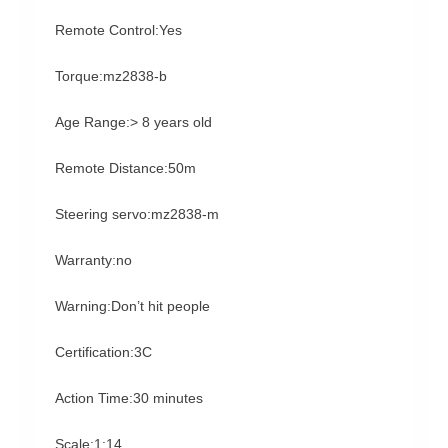
Remote Control:Yes
Torque:mz2838-b
Age Range:> 8 years old
Remote Distance:50m
Steering servo:mz2838-m
Warranty:no
Warning:Don’t hit people
Certification:3C
Action Time:30 minutes
Scale:1:14