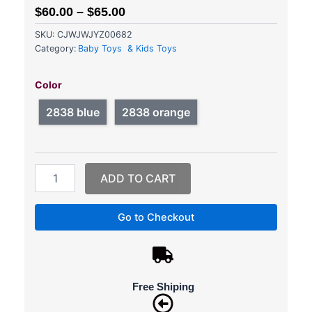
$
60.00
–
$
65.00
SKU:
CJWJWJYZ00682
Category:
Baby Toys & Kids Toys
RC
Car
Color
4WD
Remote
2838 blue
2838 orange
Control
High
Speed
Vehicle
ADD TO CART
2.4Ghz
Electric
RC
Go to Checkout
Toys
Truck
Buggy
Off-
Road
Free Shiping
Toys
Kids