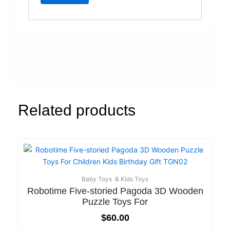
Related products
Baby Toys & Kids Toys
Robotime Five-storied Pagoda 3D Wooden
Puzzle Toys For
$
60.00