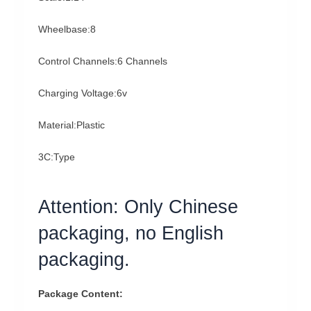
Wheelbase:8
Control Channels:6 Channels
Charging Voltage:6v
Material:Plastic
3C:Type
Attention: Only Chinese
packaging, no English
packaging.
Package Content: