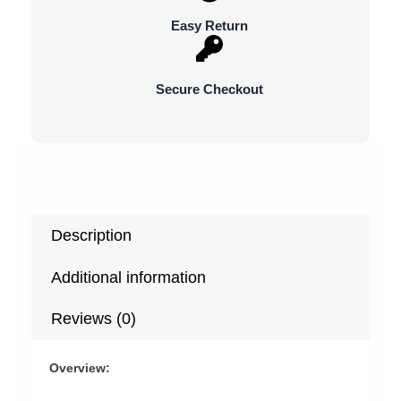
Suprise
Easy Return
Gifts
quantity
Secure Checkout
Description
Additional information
Reviews (0)
Overview: