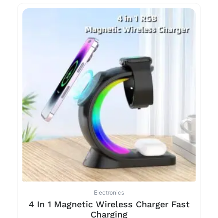
Electronics
4 In 1 Magnetic Wireless Charger Fast
Charging