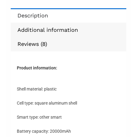
Description
Additional information
Reviews (8)
Product information:
Shell material: plastic
Cell type: square aluminum shell
Smart type: other smart
Battery capacity: 20000mAh