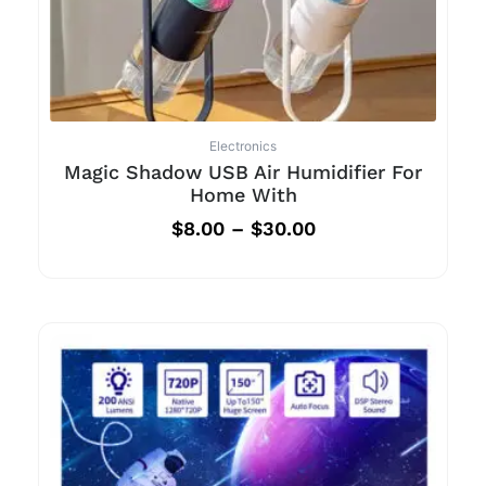
Electronics
Magic Shadow USB Air Humidifier For
Home With
$
8.00
–
$
30.00