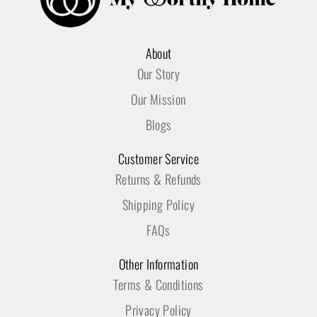
About
Our Story
Our Mission
Blogs
Customer Service
Returns & Refunds
Shipping Policy
FAQs
Other Information
Terms & Conditions
Privacy Policy