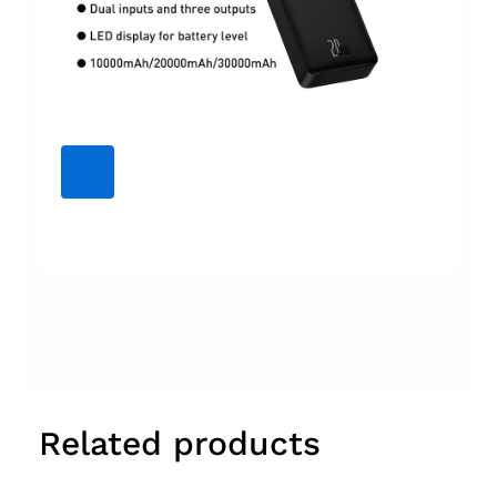
Related products