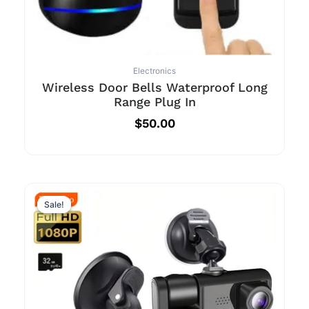
Electronics
Wireless Door Bells Waterproof Long
Range Plug In
$
50.00
Sale!
Sale!