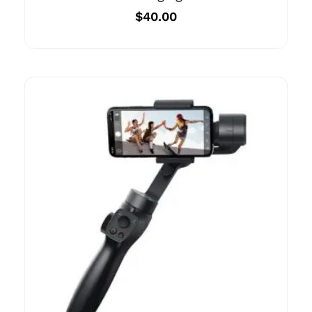
$
40.00