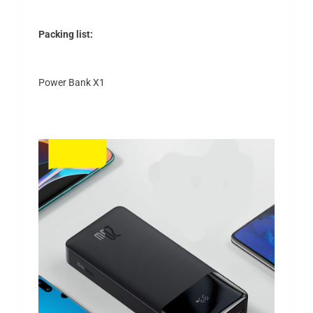
Packing list:
Power Bank X1