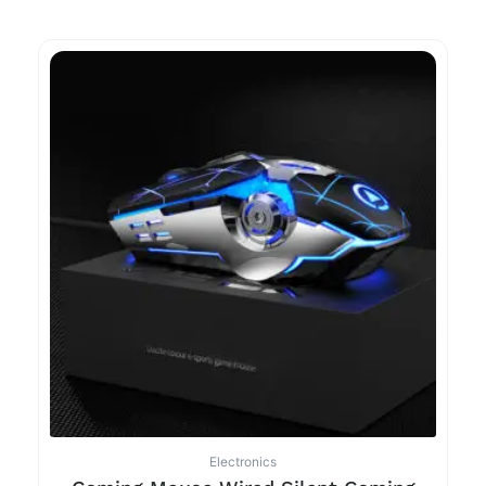
Electronics