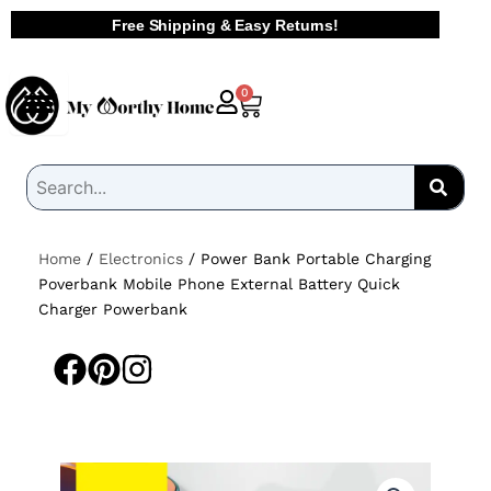
Skip
Free Shipping & Easy Returns!
to
content
Cart
0
Home
/
Electronics
/ Power Bank Portable Charging
Poverbank Mobile Phone External Battery Quick
Charger Powerbank