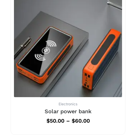
Electronics
Solar power bank
$
50.00
–
$
60.00