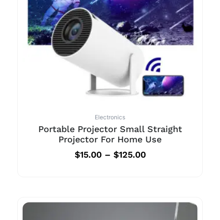
Electronics
Portable Projector Small Straight
Projector For Home Use
$
15.00
–
$
125.00