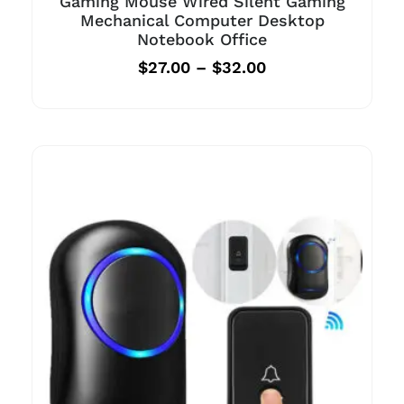
Gaming Mouse Wired Silent Gaming
Mechanical Computer Desktop
Notebook Office
$
27.00
–
$
32.00