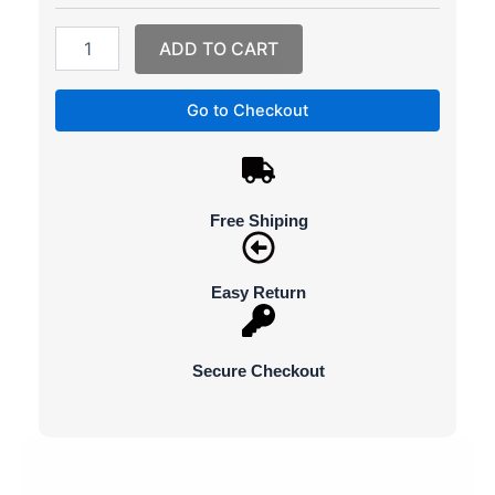
Phone
External
ADD TO CART
Battery
Quick
Charger
Go to Checkout
Powerbank
quantity
Free Shiping
Easy Return
Secure Checkout