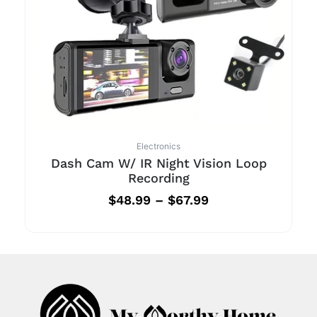
Electronics
Dash Cam W/ IR Night Vision Loop
Recording
$
48.99
–
$
67.99