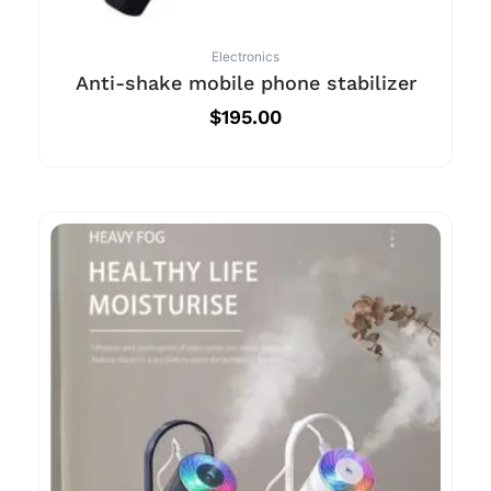
Electronics
Anti-shake mobile phone stabilizer
$
195.00