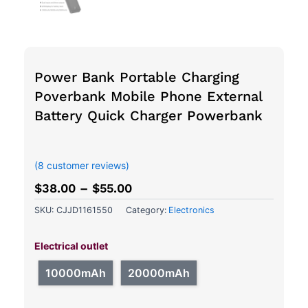
Power Bank Portable Charging
Poverbank Mobile Phone External
Battery Quick Charger Powerbank
out of 5 based on
customer ratings
(
8
customer reviews)
$
38.00
–
$
55.00
SKU:
CJJD1161550
Category:
Electronics
Power
Bank
Electrical outlet
Portable
Charging
10000mAh
20000mAh
Poverbank
Mobile