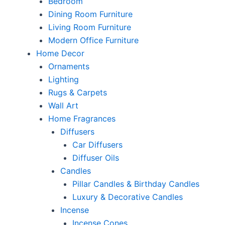
Bedroom
Dining Room Furniture
Living Room Furniture
Modern Office Furniture
Home Decor
Ornaments
Lighting
Rugs & Carpets
Wall Art
Home Fragrances
Diffusers
Car Diffusers
Diffuser Oils
Candles
Pillar Candles & Birthday Candles
Luxury & Decorative Candles
Incense
Incense Cones