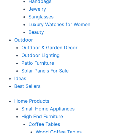
Handbags
Jewelry
Sunglasses
Luxury Watches for Women
Beauty
Outdoor
Outdoor & Garden Decor
Outdoor Lighting
Patio Furniture
Solar Panels For Sale
Ideas
Best Sellers
Home Products
Small Home Appliances
High End Furniture
Coffee Tables
Wood Coffee Tables