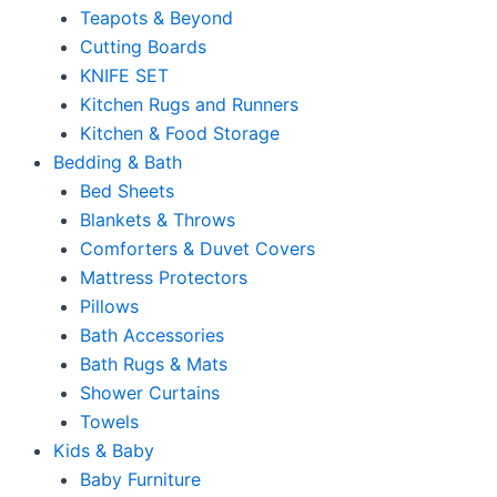
Teapots & Beyond
Cutting Boards
KNIFE SET
Kitchen Rugs and Runners
Kitchen & Food Storage
Bedding & Bath
Bed Sheets
Blankets & Throws
Comforters & Duvet Covers
Mattress Protectors
Pillows
Bath Accessories
Bath Rugs & Mats
Shower Curtains
Towels
Kids & Baby
Baby Furniture