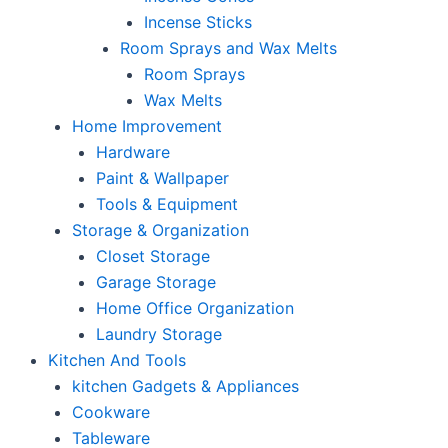
Incense Sticks
Room Sprays and Wax Melts
Room Sprays
Wax Melts
Home Improvement
Hardware
Paint & Wallpaper
Tools & Equipment
Storage & Organization
Closet Storage
Garage Storage
Home Office Organization
Laundry Storage
Kitchen And Tools
kitchen Gadgets & Appliances
Cookware
Tableware