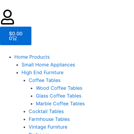
Cart
$
0.00
0
Home Products
Small Home Appliances
High End Furniture
Coffee Tables
Wood Coffee Tables
Glass Coffee Tables
Marble Coffee Tables
Cocktail Tables
Farmhouse Tables
Vintage Furniture