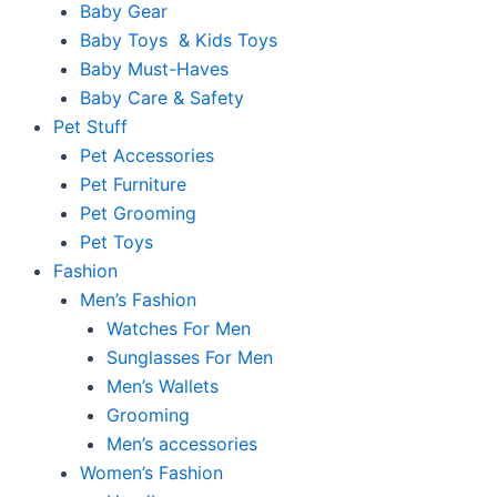
Baby Gear
Baby Toys & Kids Toys
Baby Must-Haves
Baby Care & Safety
Pet Stuff
Pet Accessories
Pet Furniture
Pet Grooming
Pet Toys
Fashion
Men’s Fashion
Watches For Men
Sunglasses For Men
Men’s Wallets
Grooming
Men’s accessories
Women’s Fashion