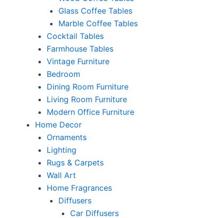
Glass Coffee Tables
Marble Coffee Tables
Cocktail Tables
Farmhouse Tables
Vintage Furniture
Bedroom
Dining Room Furniture
Living Room Furniture
Modern Office Furniture
Home Decor
Ornaments
Lighting
Rugs & Carpets
Wall Art
Home Fragrances
Diffusers
Car Diffusers