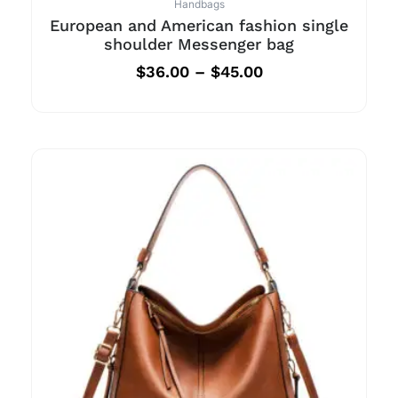
Handbags
European and American fashion single
shoulder Messenger bag
$
36.00
–
$
45.00