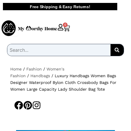
Skip
Free Shipping & Easy Returns!
to
content
Cart
0
Home
/
Fashion
/
Women's
Fashion
/
Handbags
/ Luxury Handbags Women Bags
Designer Waterproof Bylon Cloth Crossbody Bags For
Women Large Capacity Lady Shoulder Bag Tote