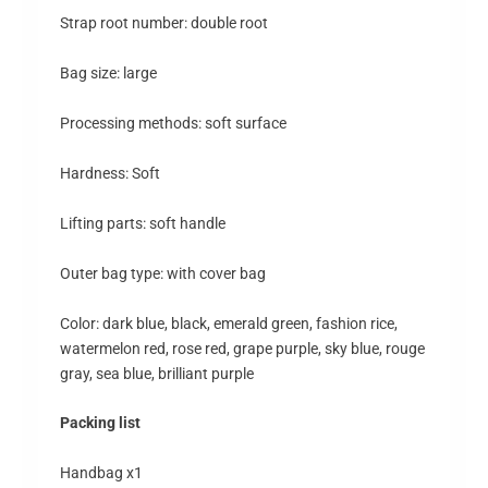
Strap root number: double root
Bag size: large
Processing methods: soft surface
Hardness: Soft
Lifting parts: soft handle
Outer bag type: with cover bag
Color: dark blue, black, emerald green, fashion rice,
watermelon red, rose red, grape purple, sky blue, rouge
gray, sea blue, brilliant purple
Packing list
Handbag x1