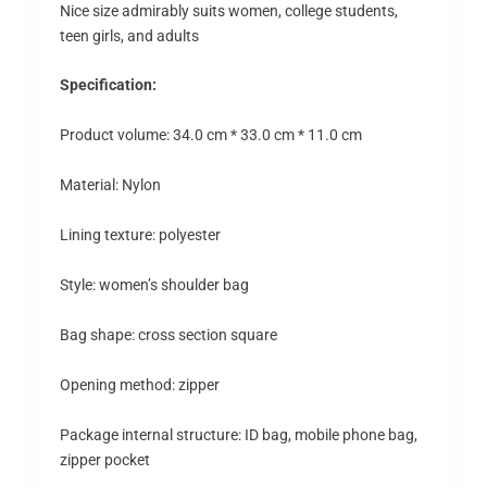
Nice size admirably suits women, college students,
teen girls, and adults
Specification:
Product volume: 34.0 cm * 33.0 cm * 11.0 cm
Material: Nylon
Lining texture: polyester
Style: women’s shoulder bag
Bag shape: cross section square
Opening method: zipper
Package internal structure: ID bag, mobile phone bag,
zipper pocket