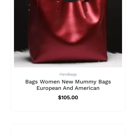
Handbags
Bags Women New Mummy Bags
European And American
$
105.00