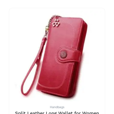
Handbags
Split Leather Long Wallet for Women