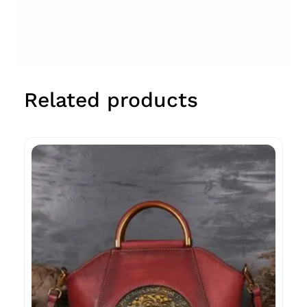
Related products