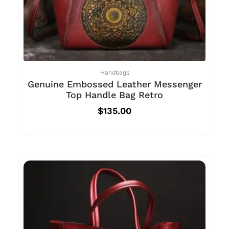
Handbags
Genuine Embossed Leather Messenger
Top Handle Bag Retro
$
135.00