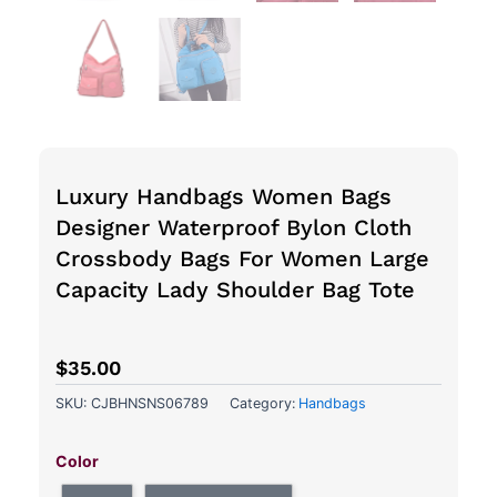
Luxury Handbags Women Bags
Designer Waterproof Bylon Cloth
Crossbody Bags For Women Large
Capacity Lady Shoulder Bag Tote
$
35.00
SKU:
CJBHNSNS06789
Category:
Handbags
Luxury
Handbags
Color
Women