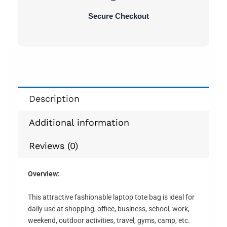
Secure Checkout
Description
Additional information
Reviews (0)
Overview:
This attractive fashionable laptop tote bag is ideal for
daily use at shopping, office, business, school, work,
weekend, outdoor activities, travel, gyms, camp, etc.