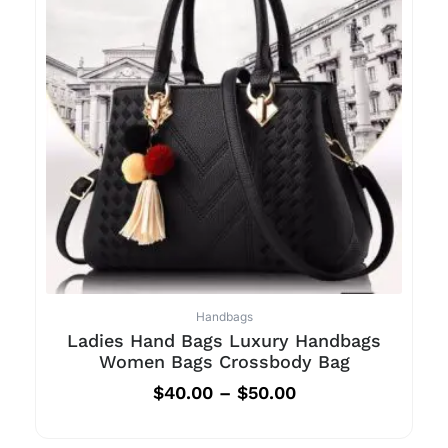
Handbags
Ladies Hand Bags Luxury Handbags
Women Bags Crossbody Bag
$
40.00
–
$
50.00