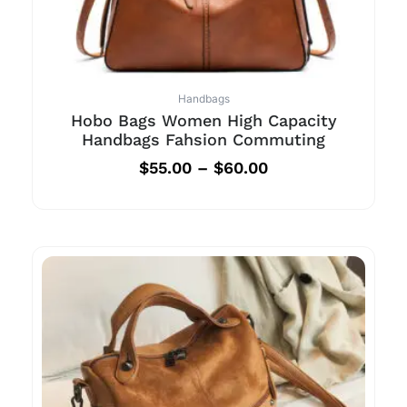
Handbags
Hobo Bags Women High Capacity
Handbags Fahsion Commuting
$
55.00
–
$
60.00