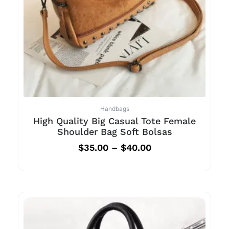
Handbags
High Quality Big Casual Tote Female
Shoulder Bag Soft Bolsas
$
35.00
–
$
40.00