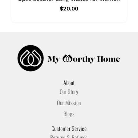
$
20.00
About
Our Story
Our Mission
Blogs
Customer Service
Returns & Refunds