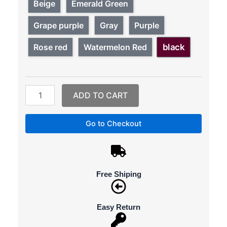
Bags
Beige
Emerald Green
Designer
Waterproof
Grape purple
Gray
Purple
Bylon
Cloth
black
Rose red
Watermelon Red
Crossbody
Bags
For
Women
Large
ADD TO CART
Capacity
Lady
Go to Checkout
Shoulder
Bag
Tote
quantity
Free Shiping
Easy Return