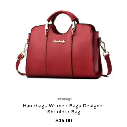
Handbags
Handbags Women Bags Designer
Shoulder Bag
$
35.00