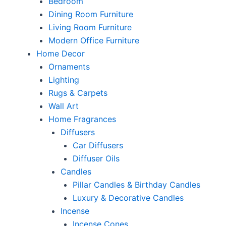
Bedroom
Dining Room Furniture
Living Room Furniture
Modern Office Furniture
Home Decor
Ornaments
Lighting
Rugs & Carpets
Wall Art
Home Fragrances
Diffusers
Car Diffusers
Diffuser Oils
Candles
Pillar Candles & Birthday Candles
Luxury & Decorative Candles
Incense
Incense Cones