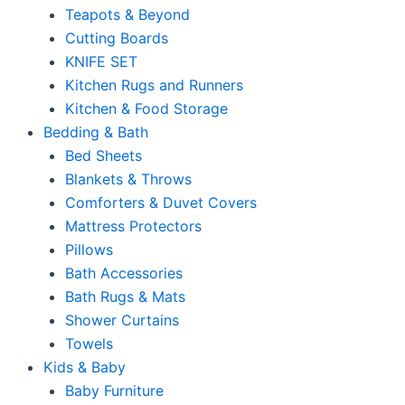
Teapots & Beyond
Cutting Boards
KNIFE SET
Kitchen Rugs and Runners
Kitchen & Food Storage
Bedding & Bath
Bed Sheets
Blankets & Throws
Comforters & Duvet Covers
Mattress Protectors
Pillows
Bath Accessories
Bath Rugs & Mats
Shower Curtains
Towels
Kids & Baby
Baby Furniture