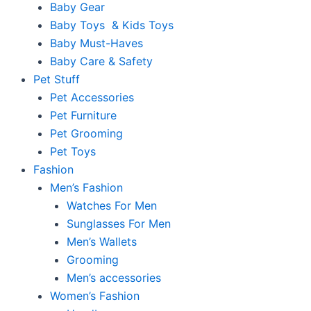
Baby Gear
Baby Toys & Kids Toys
Baby Must-Haves
Baby Care & Safety
Pet Stuff
Pet Accessories
Pet Furniture
Pet Grooming
Pet Toys
Fashion
Men’s Fashion
Watches For Men
Sunglasses For Men
Men’s Wallets
Grooming
Men’s accessories
Women’s Fashion