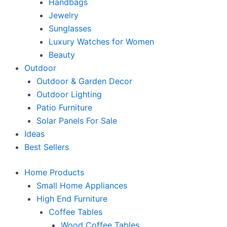
Handbags
Jewelry
Sunglasses
Luxury Watches for Women
Beauty
Outdoor
Outdoor & Garden Decor
Outdoor Lighting
Patio Furniture
Solar Panels For Sale
Ideas
Best Sellers
Home Products
Small Home Appliances
High End Furniture
Coffee Tables
Wood Coffee Tables