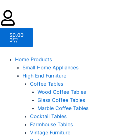
Cart
$
0.00
0
Home Products
Small Home Appliances
High End Furniture
Coffee Tables
Wood Coffee Tables
Glass Coffee Tables
Marble Coffee Tables
Cocktail Tables
Farmhouse Tables
Vintage Furniture