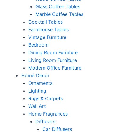
Glass Coffee Tables
Marble Coffee Tables
Cocktail Tables
Farmhouse Tables
Vintage Furniture
Bedroom
Dining Room Furniture
Living Room Furniture
Modern Office Furniture
Home Decor
Ornaments
Lighting
Rugs & Carpets
Wall Art
Home Fragrances
Diffusers
Car Diffusers