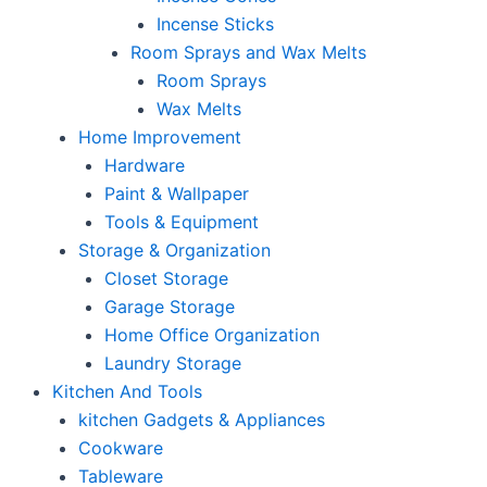
Incense Sticks
Room Sprays and Wax Melts
Room Sprays
Wax Melts
Home Improvement
Hardware
Paint & Wallpaper
Tools & Equipment
Storage & Organization
Closet Storage
Garage Storage
Home Office Organization
Laundry Storage
Kitchen And Tools
kitchen Gadgets & Appliances
Cookware
Tableware