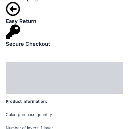
Easy Return
Secure Checkout
Description
Additional information
Reviews (0)
Product information:
Color: purchase quantity
Number of layers: 1 layer