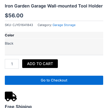
Iron Garden Garage Wall-mounted Tool Holder
$
56.00
SKU:
CJYD1641843
Category:
Garage Storage
Iron
Color
Garden
Garage
Black
Wall-
mounted
Tool
Holder
ADD TO CART
quantity
Go to Checkout
Free Shiping