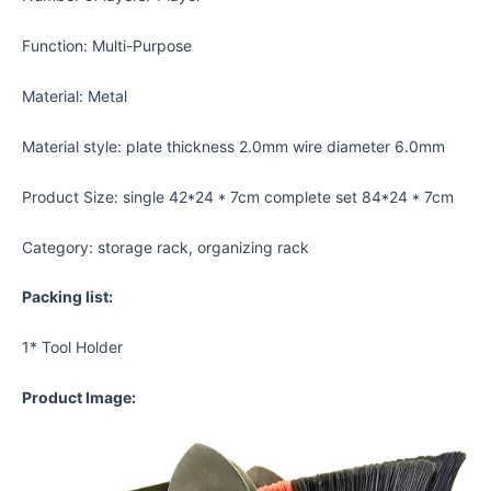
Function: Multi-Purpose
Material: Metal
Material style: plate thickness 2.0mm wire diameter 6.0mm
Product Size: single 42*24 * 7cm complete set 84*24 * 7cm
Category: storage rack, organizing rack
Packing list:
1* Tool Holder
Product Image: