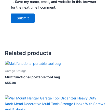
Save my name, email, and website in this browser
for the next time I comment.
Related products
Garage Storage
Multifunctional portable tool bag
$
55.00