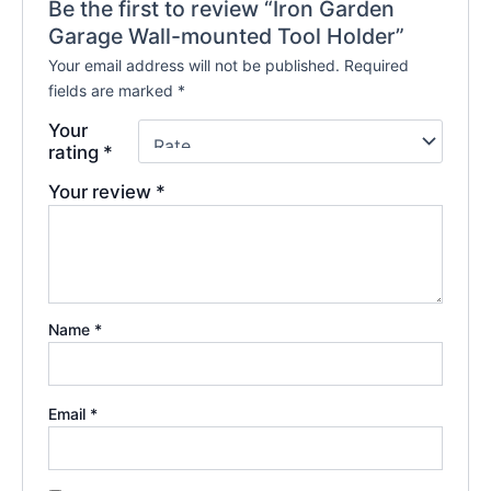
Be the first to review “Iron Garden
Garage Wall-mounted Tool Holder”
Your email address will not be published.
Required
fields are marked
*
Your
rating
*
Your review
*
Name
*
Email
*