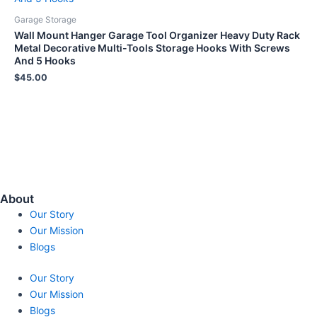
Garage Storage
Wall Mount Hanger Garage Tool Organizer Heavy Duty Rack
Metal Decorative Multi-Tools Storage Hooks With Screws
And 5 Hooks
$
45.00
About
Our Story
Our Mission
Blogs
Our Story
Our Mission
Blogs