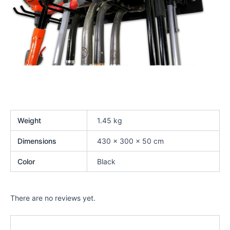
Weight
1.45 kg
Dimensions
430 × 300 × 50 cm
Color
Black
There are no reviews yet.