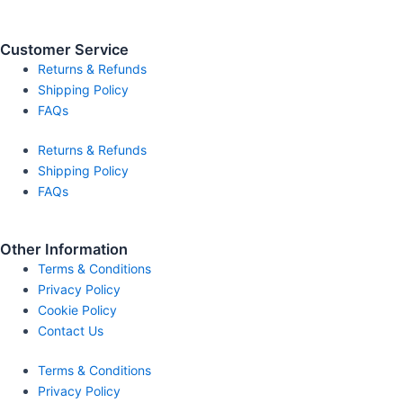
Customer Service
Returns & Refunds
Shipping Policy
FAQs
Returns & Refunds
Shipping Policy
FAQs
Other Information
Terms & Conditions
Privacy Policy
Cookie Policy
Contact Us
Terms & Conditions
Privacy Policy