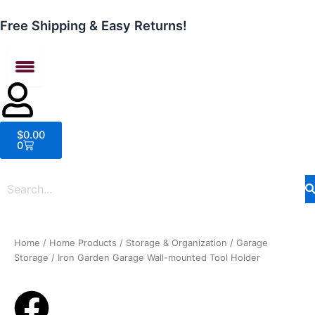
Skip
to
Free Shipping & Easy Returns!
content
Cart
$
0.00
0
Home
/
Home Products
/
Storage & Organization
/
Garage
Storage
/ Iron Garden Garage Wall-mounted Tool Holder