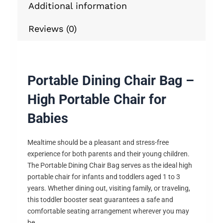
Additional information
Reviews (0)
Portable Dining Chair Bag –
High Portable Chair for
Babies
Mealtime should be a pleasant and stress-free
experience for both parents and their young children.
The Portable Dining Chair Bag serves as the ideal high
portable chair for infants and toddlers aged 1 to 3
years. Whether dining out, visiting family, or traveling,
this toddler booster seat guarantees a safe and
comfortable seating arrangement wherever you may
be.