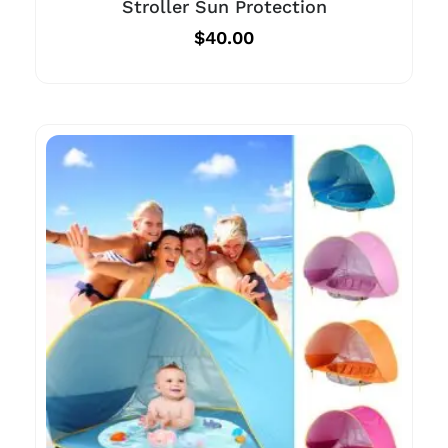
Stroller Sun Protection
$
40.00