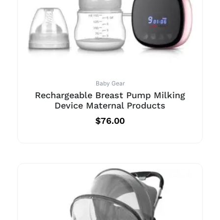
Baby Gear
Rechargeable Breast Pump Milking
Device Maternal Products
$
76.00