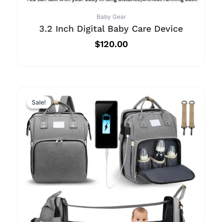
Baby Gear
3.2 Inch Digital Baby Care Device
$
120.00
Sale!
Sale!