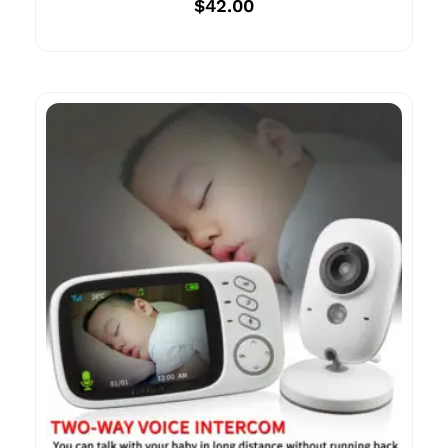
$
42.00