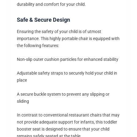
durability and comfort for your child.
Safe & Secure Design
Ensuring the safety of your child is of utmost
importance. This highly portable chair is equipped with
the following features:
Non-slip outer cushion particles for enhanced stability
Adjustable safety straps to securely hold your child in
place
A secure buckle system to prevent any slipping or
sliding
In contrast to conventional restaurant chairs that may
not provide adequate support for infants, this toddler
booster seat is designed to ensure that your child
remains safely seated at the table.