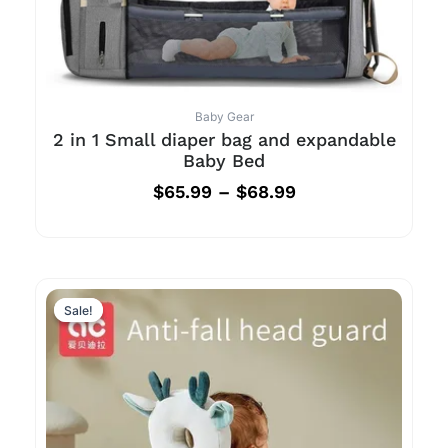
Baby Gear
2 in 1 Small diaper bag and expandable
Baby Bed
$
65.99
–
$
68.99
Sale!
Sale!