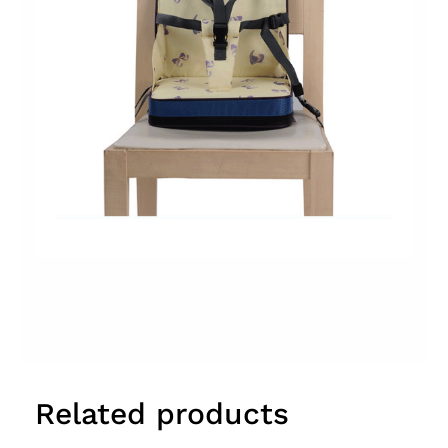
Related products