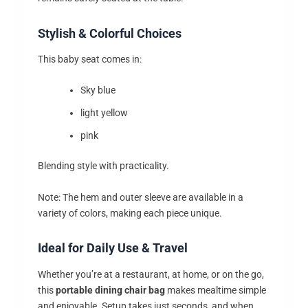
Stylish & Colorful Choices
This baby seat comes in:
Sky blue
light yellow
pink
Blending style with practicality.
Note: The hem and outer sleeve are available in a
variety of colors, making each piece unique.
Ideal for Daily Use & Travel
Whether you’re at a restaurant, at home, or on the go,
this
portable dining chair bag
makes mealtime simple
and enjoyable. Setup takes just seconds, and when