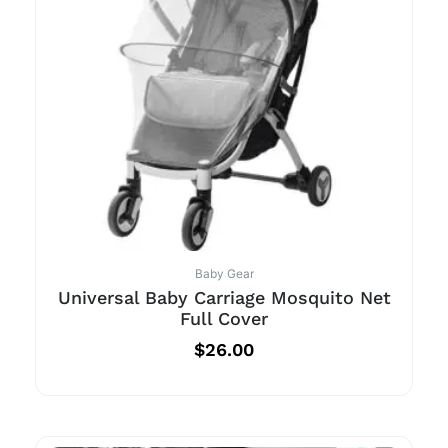
Baby Gear
Universal Baby Carriage Mosquito Net
Full Cover
$
26.00