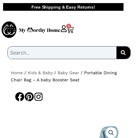
Skip
Free Shipping & Easy Returns!
to
content
Cart
0
Home
/
Kids & Baby
/
Baby Gear
/ Portable Dining
Chair Bag – A baby Booster Seat