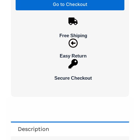
Go to Checkout
Free Shiping
Easy Return
Secure Checkout
Description