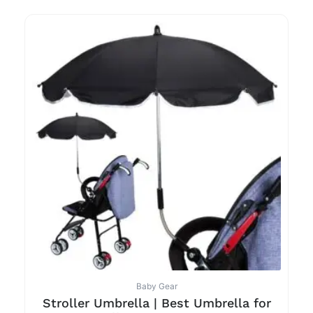
Baby Gear
Stroller Umbrella | Best Umbrella for