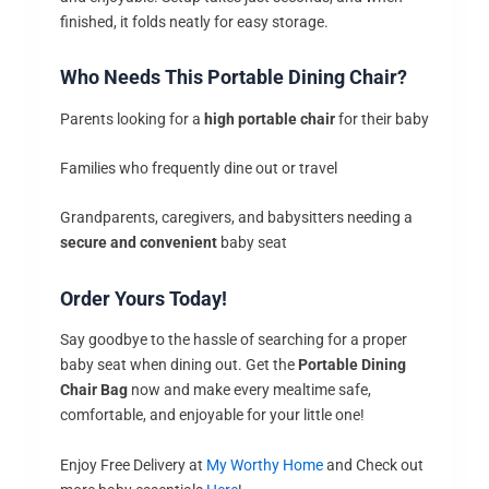
finished, it folds neatly for easy storage.
Who Needs This Portable Dining Chair?
Parents looking for a
high portable chair
for their baby
Families who frequently dine out or travel
Grandparents, caregivers, and babysitters needing a
secure and convenient
baby seat
Order Yours Today!
Say goodbye to the hassle of searching for a proper
baby seat when dining out. Get the
Portable Dining
Chair Bag
now and make every mealtime safe,
comfortable, and enjoyable for your little one!
Enjoy Free Delivery at
My Worthy Home
and Check out