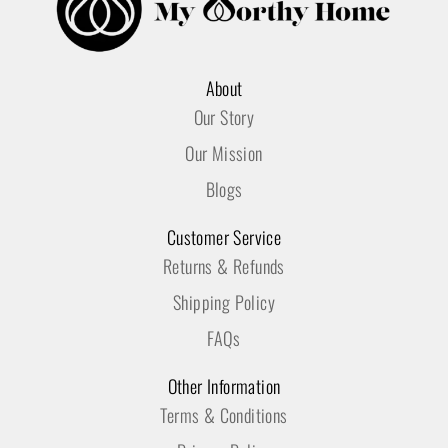
About
Our Story
Our Mission
Blogs
Customer Service
Returns & Refunds
Shipping Policy
FAQs
Other Information
Terms & Conditions