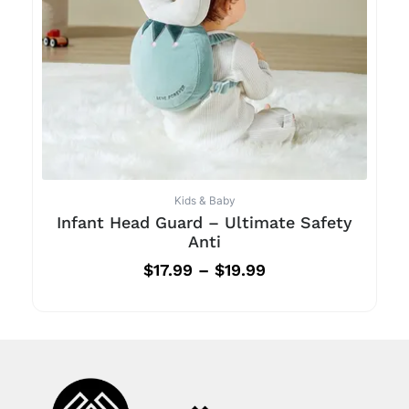
Kids & Baby
Infant Head Guard – Ultimate Safety
Anti
$
17.99
–
$
19.99