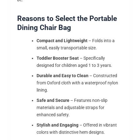
Reasons to Select the Portable
Dining Chair Bag
Compact and Lightweight
– Folds into a
small, easily transportable size.
Toddler Booster Seat
– Specifically
designed for children aged 1 to 3 years.
Durable and Easy to Clean
– Constructed
from Oxford cloth with a waterproof nylon
lining.
Safe and Secure
– Features non-slip
materials and adjustable straps for
enhanced safety.
Stylish and Engaging
– Offered in vibrant
colors with distinctive hem designs.