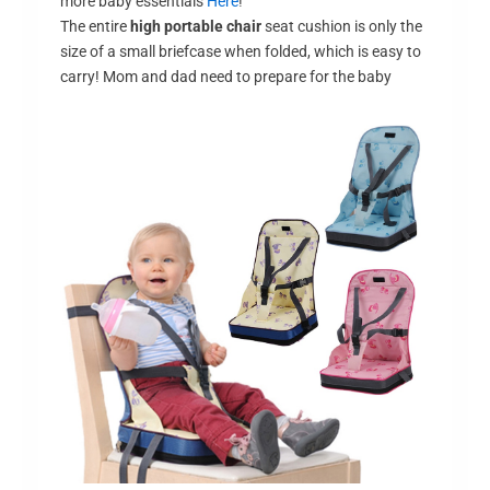
more baby essentials
Here
!
The entire
high portable chair
seat cushion is only the
size of a small briefcase when folded, which is easy to
carry! Mom and dad need to prepare for the baby