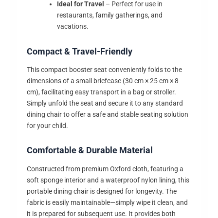
Ideal for Travel
– Perfect for use in
restaurants, family gatherings, and
vacations.
Compact & Travel-Friendly
This compact booster seat conveniently folds to the
dimensions of a small briefcase (30 cm × 25 cm × 8
cm), facilitating easy transport in a bag or stroller.
Simply unfold the seat and secure it to any standard
dining chair to offer a safe and stable seating solution
for your child.
Comfortable & Durable Material
Constructed from premium Oxford cloth, featuring a
soft sponge interior and a waterproof nylon lining, this
portable dining chair is designed for longevity. The
fabric is easily maintainable—simply wipe it clean, and
it is prepared for subsequent use. It provides both