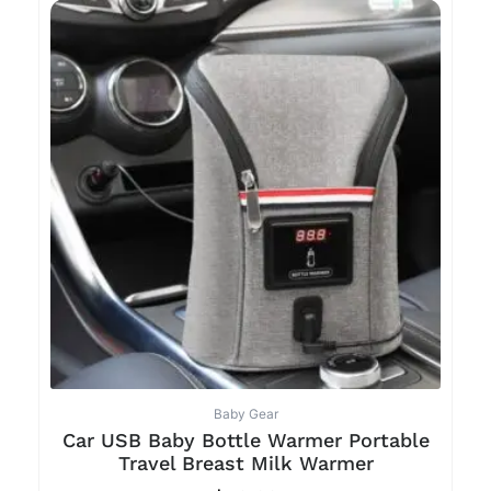
Baby Gear
Car USB Baby Bottle Warmer Portable
Travel Breast Milk Warmer