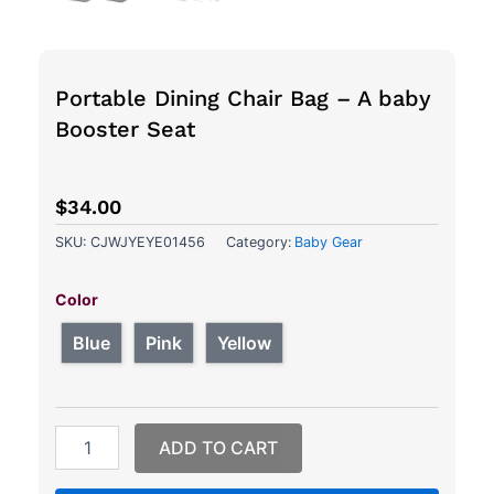
Portable Dining Chair Bag – A baby
Booster Seat
$
34.00
SKU:
CJWJYEYE01456
Category:
Baby Gear
Portable
Dining
Color
Chair
Bag
Blue
Pink
Yellow
-
A
baby
Booster
ADD TO CART
Seat
quantity