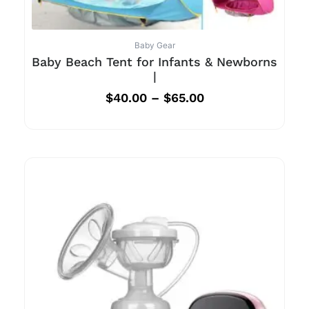
Baby Gear
Baby Beach Tent for Infants & Newborns
|
$
40.00
–
$
65.00