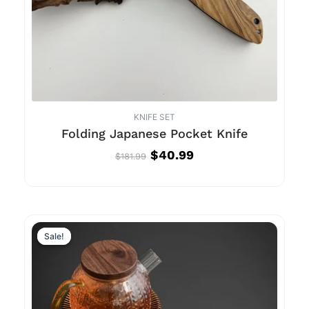
KNIFE SET
Folding Japanese Pocket Knife
$
40.99
$
181.99
Sale!
Sale!