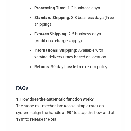
Processing Time:
1-2 business days
Standard Shipping:
3-8 business days (Free
shipping)
Express Shipping:
2-5 business days
(Additional charges apply)
International Shipping:
Available with
varying delivery times based on location
Returns:
30-day hassle-free return policy
FAQs
1. How does the automatic function work?
The stone-mill mechanism uses a simple rotation
system—align the handle at
90°
to stop the flow and at
180°
to release the tea.