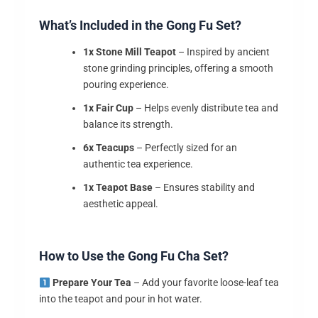
What’s Included in the Gong Fu Set?
1x Stone Mill Teapot
– Inspired by ancient
stone grinding principles, offering a smooth
pouring experience.
1x Fair Cup
– Helps evenly distribute tea and
balance its strength.
6x Teacups
– Perfectly sized for an
authentic tea experience.
1x Teapot Base
– Ensures stability and
aesthetic appeal.
How to Use the Gong Fu Cha Set?
Prepare Your Tea
– Add your favorite loose-leaf tea
into the teapot and pour in hot water.