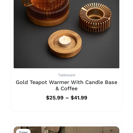
Tableware
Gold Teapot Warmer With Candle Base
& Coffee
$
25.99
–
$
41.99
Sale!
Sale!