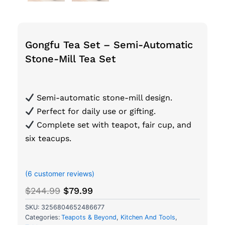
Gongfu Tea Set – Semi-Automatic
Stone-Mill Tea Set
Semi-automatic stone-mill design.
Perfect for daily use or gifting.
Complete set with teapot, fair cup, and
six teacups.
out of 5 based on
customer ratings
(
6
customer reviews)
Original
Current
$
244.99
$
79.99
price
price
SKU:
3256804652486677
was:
is:
Categories:
Teapots & Beyond
,
Kitchen And Tools
,
$244.99.
$79.99.