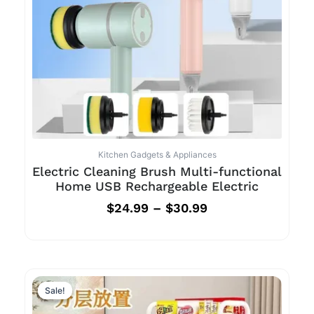
Kitchen Gadgets & Appliances
Electric Cleaning Brush Multi-functional
Home USB Rechargeable Electric
$
24.99
–
$
30.99
Sale!
Sale!