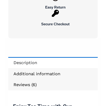
Easy Return
Secure Checkout
Description
Additional information
Reviews (6)