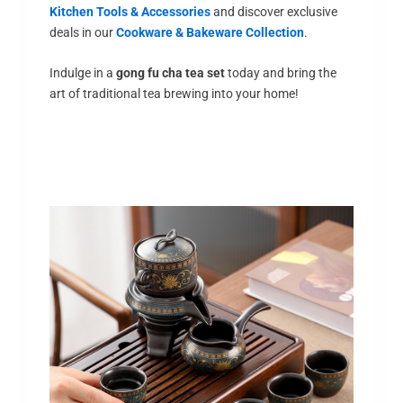
Kitchen Tools & Accessories
and discover exclusive
deals in our
Cookware & Bakeware Collection
.
Indulge in a
gong fu cha tea set
today and bring the
art of traditional tea brewing into your home!