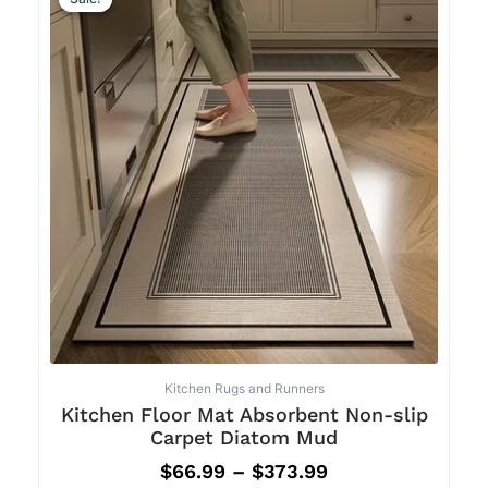
Kitchen Rugs and Runners
Kitchen Floor Mat Absorbent Non-slip
Carpet Diatom Mud
$
66.99
–
$
373.99