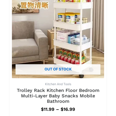
OUT OF STOCK
Kitchen And Tools
Trolley Rack Kitchen Floor Bedroom
Multi-Layer Baby Snacks Mobile
Bathroom
$
11.99
–
$
16.99