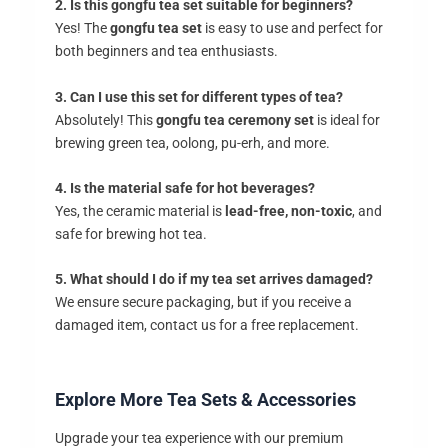
2. Is this gongfu tea set suitable for beginners?
Yes! The
gongfu tea set
is easy to use and perfect for
both beginners and tea enthusiasts.
3. Can I use this set for different types of tea?
Absolutely! This
gongfu tea ceremony set
is ideal for
brewing green tea, oolong, pu-erh, and more.
4. Is the material safe for hot beverages?
Yes, the ceramic material is
lead-free, non-toxic
, and
safe for brewing hot tea.
5. What should I do if my tea set arrives damaged?
We ensure secure packaging, but if you receive a
damaged item, contact us for a free replacement.
Explore More Tea Sets & Accessories
Upgrade your tea experience with our premium