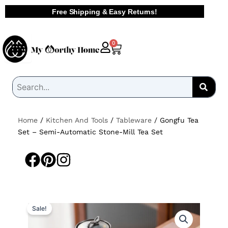
Skip
Free Shipping & Easy Returns!
to
content
Cart
0
Home
/
Kitchen And Tools
/
Tableware
/ Gongfu Tea
Set – Semi-Automatic Stone-Mill Tea Set
Sale!