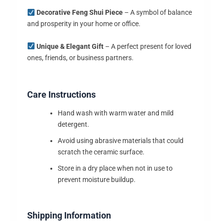
Decorative Feng Shui Piece
– A symbol of balance
and prosperity in your home or office.
Unique & Elegant Gift
– A perfect present for loved
ones, friends, or business partners.
Care Instructions
Hand wash with warm water and mild
detergent.
Avoid using abrasive materials that could
scratch the ceramic surface.
Store in a dry place when not in use to
prevent moisture buildup.
Shipping Information