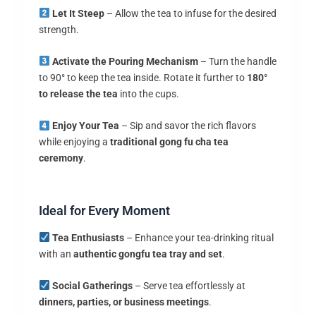
Let It Steep
– Allow the tea to infuse for the desired
strength.
Activate the Pouring Mechanism
– Turn the handle
to 90° to keep the tea inside. Rotate it further to
180°
to release the tea
into the cups.
Enjoy Your Tea
– Sip and savor the rich flavors
while enjoying a
traditional gong fu cha tea
ceremony
.
Ideal for Every Moment
Tea Enthusiasts
– Enhance your tea-drinking ritual
with an
authentic gongfu tea tray and set
.
Social Gatherings
– Serve tea effortlessly at
dinners, parties, or business meetings
.