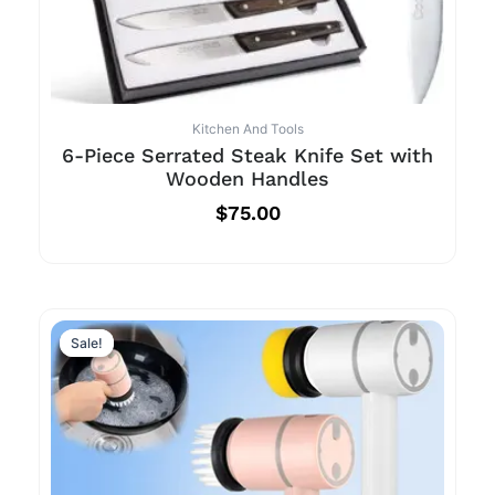
Kitchen And Tools
6-Piece Serrated Steak Knife Set with
Wooden Handles
$
75.00
Sale!
Sale!