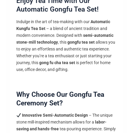
Enjoy Tea Time with Our
Automatic Gongfu Tea Set!
Indulge in the art of tea-making with our
Automatic
Kungfu Tea Set
– a blend of ancient tradition and
modern convenience. Designed with
semi-automatic
stone-mill technology
, this
gongfu tea set
allows you
to enjoy an effortless and authentic tea experience.
Whether you’re a tea enthusiast or just starting your
journey, this
gong fu cha tea set
is perfect for home
use, office decor, and gifting.
Why Choose Our Gongfu Tea
Ceremony Set?
Innovative Semi-Automatic Design
– The unique
stone mill-inspired mechanism allows for a
labor-
saving and hands-free
tea-pouring experience. Simply