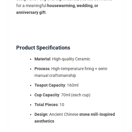
for a meaningful
housewarming, wedding, or
anniversary gift
.
Product Specifications
Material
: High-quality Ceramic
Process
: High-temperature firing + semi-
manual craftsmanship
Teapot Capacity
: 160ml
Cup Capacity
: 70ml (each cup)
Total Pieces
: 10
Design
: Ancient Chinese
stone mill-inspired
aesthetics