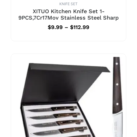
KNIFE SET
XITUO Kitchen Knife Set 1-
9PCS,7Cr17Mov Stainless Steel Sharp
$
9.99
–
$
112.99