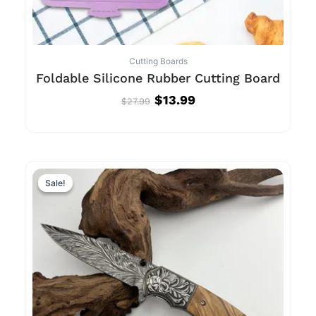
Cutting Boards
Foldable Silicone Rubber Cutting Board
$
13.99
$
27.99
Original
Current
price
price
Sale!
Sale!
was:
is:
$181.99.
$40.99.