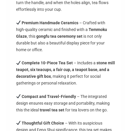
turn the handle, and when the holes align, tea flows
effortlessly into your cup.
Premium Handmade Ceramics
– Crafted with
high-quality ceramic and finished with a
Temmoku
Glaze
, this
gongfu tea ceremony set
is not only
durable but also a beautiful display piece for your
home or office.
Complete 10-Piece Tea Set
– Includes a
stone mill
teapot, six teacups, a fair cup, a teapot base, and a
decorative gift box
, making it perfect for social
gatherings or personal relaxation.
Compact and Travel-Friendly
– The integrated
design ensures easy storage and portability, making
this the ideal
travel tea set
for tea lovers on the go.
Thoughtful Gift Choice
– With its auspicious
design and Feng Shui significance, this tea set makes