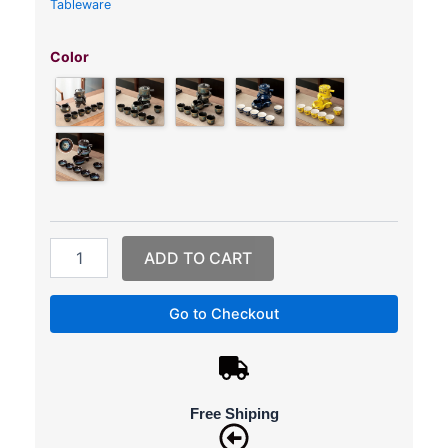
Tableware
Gongfu
Tea
Color
Set
–
Semi-
Automatic
Stone-
Mill
Tea
Set
quantity
ADD TO CART
Go to Checkout
Free Shiping