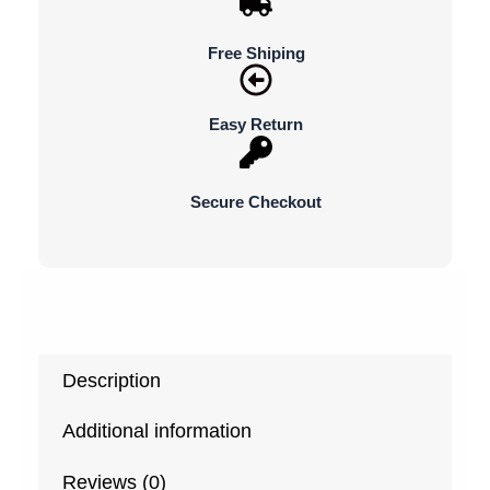
Free Shiping
Easy Return
Secure Checkout
Description
Additional information
Reviews (0)