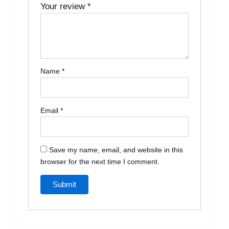
Your review
*
Name
*
Email
*
Save my name, email, and website in this
browser for the next time I comment.