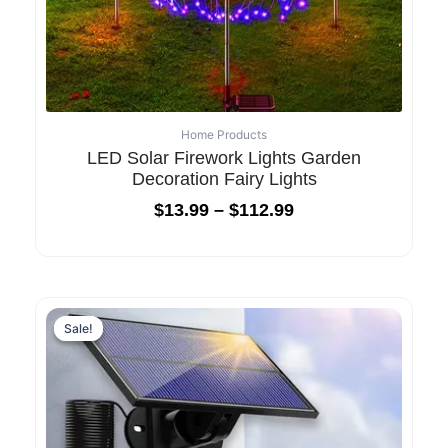
Home Products
LED Solar Firework Lights Garden
Decoration Fairy Lights
$
13.99
–
$
112.99
Original
Current
price
price
Sale!
Sale!
was:
is:
$85.99.
$42.99.