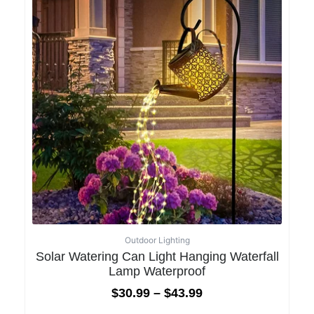
Outdoor Lighting
Solar Watering Can Light Hanging Waterfall
Lamp Waterproof
$
30.99
–
$
43.99