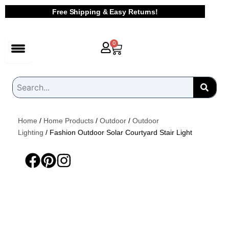
Skip
Free Shipping & Easy Returns!
to
content
Cart
0
Home
/
Home Products
/
Outdoor
/
Outdoor
Lighting
/ Fashion Outdoor Solar Courtyard Stair Light