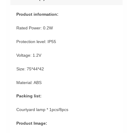
Product information:
Rated Power: 0.2W
Protection level: IP55
Voltage: 1.2V
Size: 75*44*42
Material: ABS
Packing list:
Courtyard lamp * 1pcs/8pcs
Product Image: