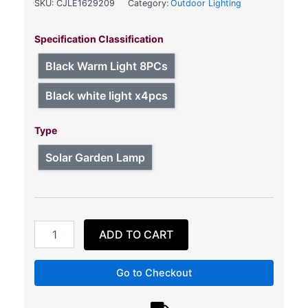
SKU:
CJLE1629209
Category:
Outdoor Lighting
Fashion
Outdoor
Specification Classification
Solar
Courtyard
Black Warm Light 8PCs
Stair
Light
Black white light x4pcs
quantity
Type
Solar Garden Lamp
ADD TO CART
Go to Checkout