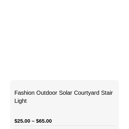
Fashion Outdoor Solar Courtyard Stair
Light
$
25.00
–
$
65.00