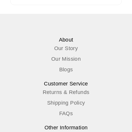
About
Our Story
Our Mission
Blogs
Customer Service
Returns & Refunds
Shipping Policy
FAQs
Other Information