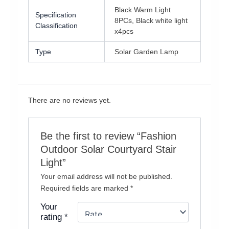
Black Warm Light
Specification
8PCs, Black white light
Classification
x4pcs
Type
Solar Garden Lamp
There are no reviews yet.
Be the first to review “Fashion
Outdoor Solar Courtyard Stair
Light”
Your email address will not be published.
Required fields are marked
*
Your
rating
*