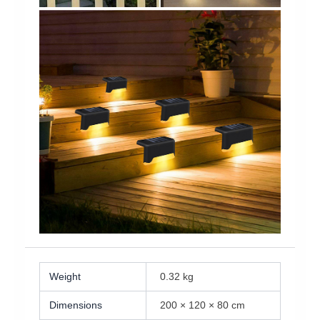
Weight
0.32 kg
Dimensions
200 × 120 × 80 cm