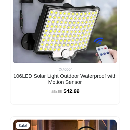
Outdoor
106LED Solar Light Outdoor Waterproof with
Motion Sensor
$
42.99
$
85.99
Sale!
Sale!