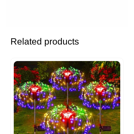
Related products