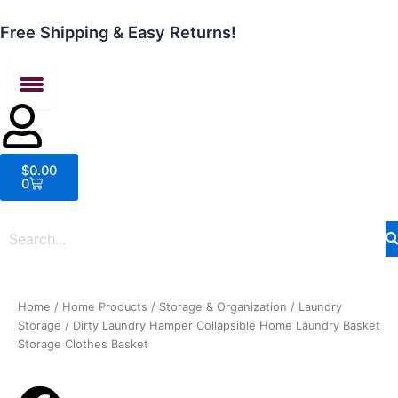
Skip
to
Free Shipping & Easy Returns!
content
Cart
$
0.00
0
Home
/
Home Products
/
Storage & Organization
/
Laundry
Storage
/ Dirty Laundry Hamper Collapsible Home Laundry Basket
Storage Clothes Basket