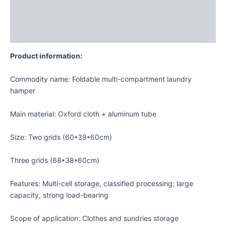
Additional information
Reviews (0)
Product information:
Commodity name: Foldable multi-compartment laundry
hamper
Main material: Oxford cloth + aluminum tube
Size: Two grids (60*39*60cm)
Three grids (68*38*60cm)
Features: Multi-cell storage, classified processing, large
capacity, strong load-bearing
Scope of application: Clothes and sundries storage