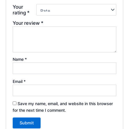
Your
rating
*
Your review
*
Name
*
Email
*
Save my name, email, and website in this browser
for the next time I comment.