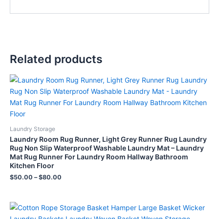
Related products
Laundry Storage
Laundry Room Rug Runner, Light Grey Runner Rug Laundry
Rug Non Slip Waterproof Washable Laundry Mat – Laundry
Mat Rug Runner For Laundry Room Hallway Bathroom
Kitchen Floor
$
50.00
–
$
80.00