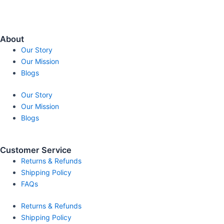
About
Our Story
Our Mission
Blogs
Our Story
Our Mission
Blogs
Customer Service
Returns & Refunds
Shipping Policy
FAQs
Returns & Refunds
Shipping Policy