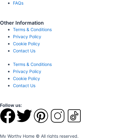
FAQs
Other Information
Terms & Conditions
Privacy Policy
Cookie Policy
Contact Us
Terms & Conditions
Privacy Policy
Cookie Policy
Contact Us
Follow us:
F
T
P
I
T
a
w
i
n
i
My Worthy Home © All rights reserved.