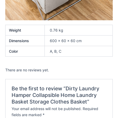
Weight
0.76 kg
Dimensions
600 × 60 × 60 cm
Color
A, B, C
There are no reviews yet.
Be the first to review “Dirty Laundry
Hamper Collapsible Home Laundry
Basket Storage Clothes Basket”
Your email address will not be published.
Required
fields are marked
*