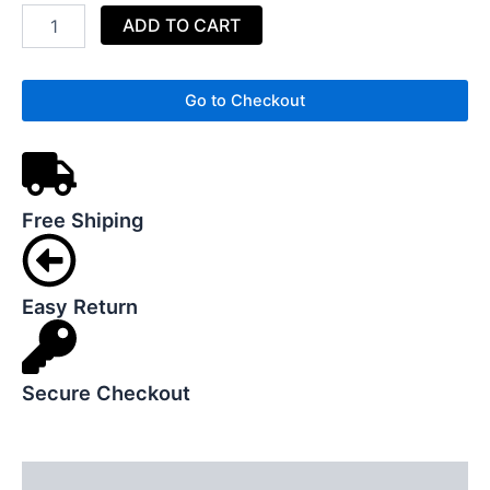
Basket
ADD TO CART
Storage
Clothes
Basket
quantity
Go to Checkout
Free Shiping
Easy Return
Secure Checkout
Description