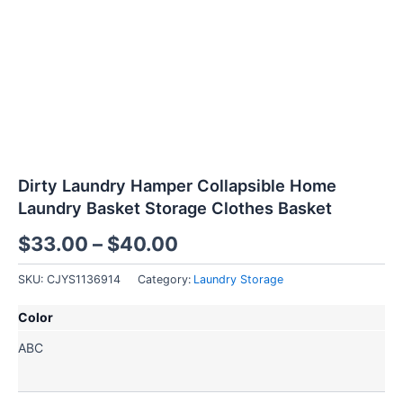
Dirty Laundry Hamper Collapsible Home
Laundry Basket Storage Clothes Basket
$
33.00
–
$
40.00
SKU:
CJYS1136914
Category:
Laundry Storage
Dirty
Color
Laundry
Hamper
A
B
C
Collapsible
Home
Laundry