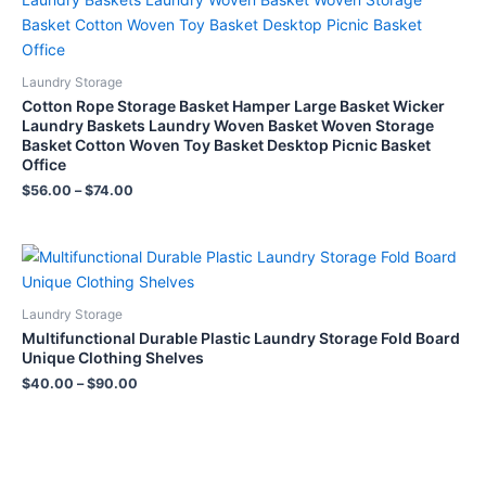
Laundry Storage
Cotton Rope Storage Basket Hamper Large Basket Wicker
Laundry Baskets Laundry Woven Basket Woven Storage
Basket Cotton Woven Toy Basket Desktop Picnic Basket
Office
$
56.00
–
$
74.00
Laundry Storage
Multifunctional Durable Plastic Laundry Storage Fold Board
Unique Clothing Shelves
$
40.00
–
$
90.00