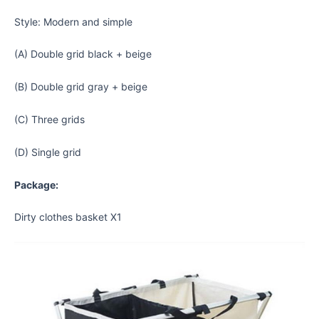
Style: Modern and simple
(A) Double grid black + beige
(B) Double grid gray + beige
(C) Three grids
(D) Single grid
Package:
Dirty clothes basket X1