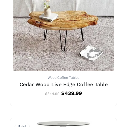
Wood Coffee Tables
Cedar Wood Live Edge Coffee Table
$
439.99
$
844.99
Original
Current
Sale!
Sale!