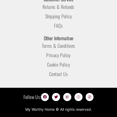
Returns & Refunds
Shipping Policy
FAQs
Other Information
Terms & Conditions
Privacy Policy
Cookie Policy
Contact Us
F
T
P
I
T
Follow Us:
a
w
i
n
i
c
i
n
s
k
e
t
t
t
t
b
t
e
a
o
My Worthy Home © All rights reserved.
o
e
r
g
k
o
r
e
r
I