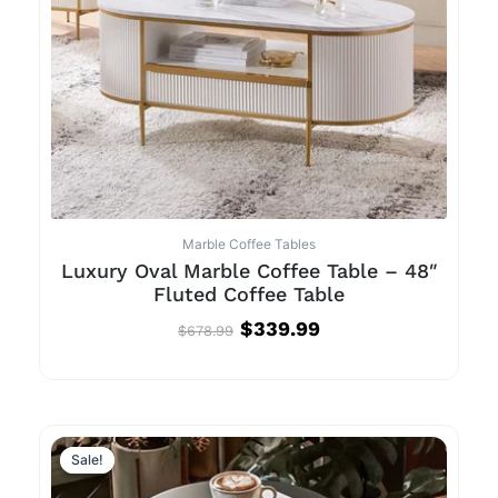
Marble Coffee Tables
Luxury Oval Marble Coffee Table – 48″
Fluted Coffee Table
$
339.99
$
678.99
Sale!
Sale!