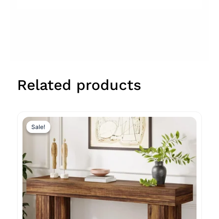
Related products
Original
Current
price
price
Sale!
Sale!
was:
is:
$611.99.
$238.99.