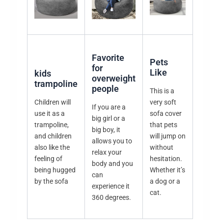
Favorite
Pets
for
Like
kids
overweight
trampoline
people
This is a
Children will
very soft
If you are a
use it as a
sofa cover
big girl or a
trampoline,
that pets
big boy, it
and children
will jump on
allows you to
also like the
without
relax your
feeling of
hesitation.
body and you
being hugged
Whether it’s
can
by the sofa
a dog or a
experience it
cat.
360 degrees.