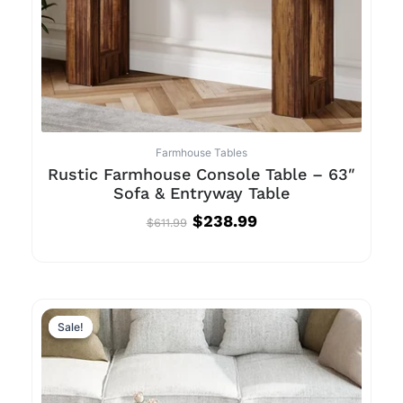
Farmhouse Tables
Rustic Farmhouse Console Table – 63″
Sofa & Entryway Table
$
238.99
$
611.99
Original
Current
price
price
Sale!
Sale!
was:
is:
$844.99.
$439.99.