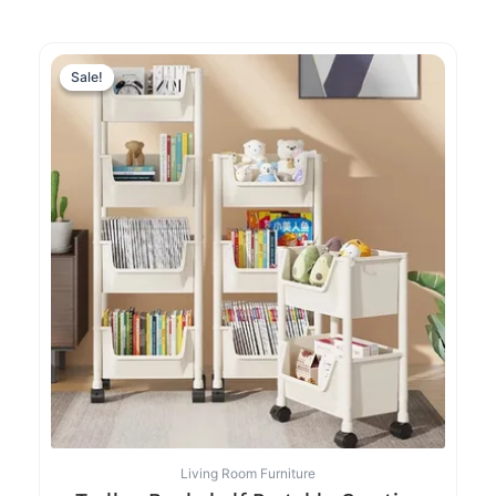
Sale!
Sale!
Living Room Furniture