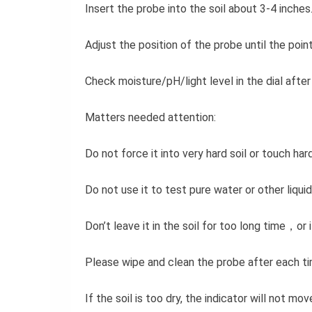
Insert the probe into the soil about 3-4 inches
Adjust the position of the probe until the point
Check moisture/pH/light level in the dial after
Matters needed attention:
Do not force it into very hard soil or touch h
Do not use it to test pure water or other liquid
Don’t leave it in the soil for too long time，o
Please wipe and clean the probe after each ti
If the soil is too dry, the indicator will not mo