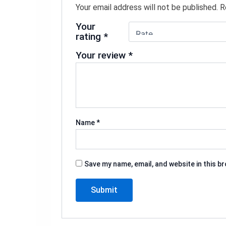
Your email address will not be published.
R
Your
rating
*
Your review
*
Name
*
Save my name, email, and website in this b