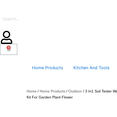
Skip
to
content
0
Cart
Home Products
Kitchen And Tools
Home
/
Home Products
/
Outdoor
/ 3 In1 Soil Tester W
Kit For Garden Plant Flower