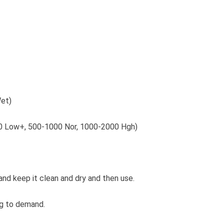
Wet)
500 Low+, 500-1000 Nor, 1000-2000 Hgh)
and keep it clean and dry and then use.
ng to demand.