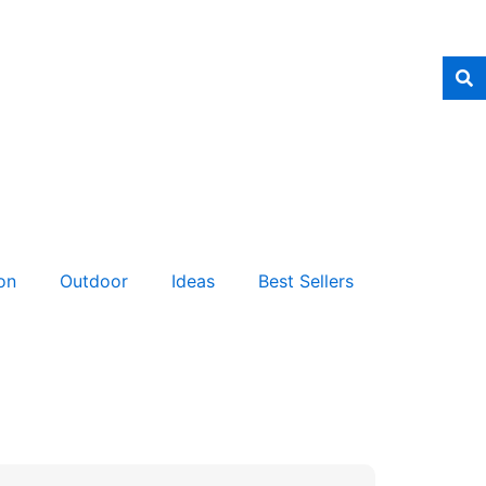
on
Outdoor
Ideas
Best Sellers