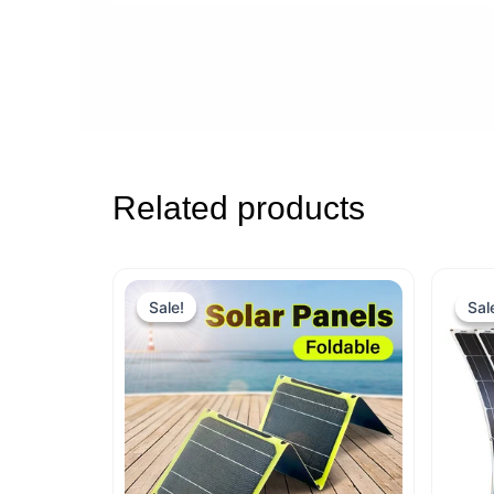
Related products
Sale!
Sale!
Sal
Sal