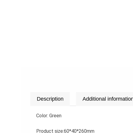
Description
Additional informatio
Color: Green
Product size:60*40*260mm