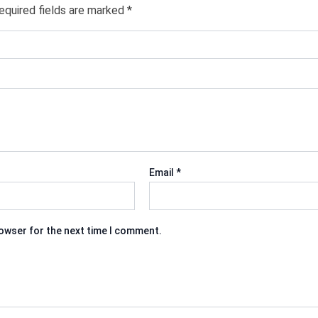
equired fields are marked
*
Email
*
rowser for the next time I comment.