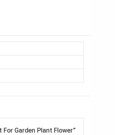
it For Garden Plant Flower”