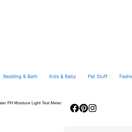
Bedding & Bath
Kids & Baby
Pet Stuff
Fashi
ater PH Moisture Light Test Meter