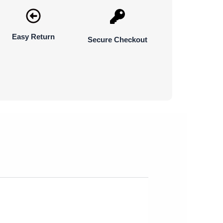
Easy Return
Secure Checkout