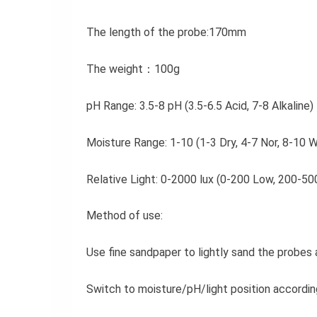
The length of the probe:170mm
The weight：100g
pH Range: 3.5-8 pH (3.5-6.5 Acid, 7-8 Alkaline)
Moisture Range: 1-10 (1-3 Dry, 4-7 Nor, 8-10 
Relative Light: 0-2000 lux (0-200 Low, 200-
Method of use:
Use fine sandpaper to lightly sand the probes 
Switch to moisture/pH/light position accordi