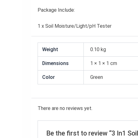
Package Include:
1 x Soil Moisture/Light/pH Tester
Weight
0.10 kg
Dimensions
1 × 1 × 1 cm
Color
Green
There are no reviews yet.
Be the first to review “3 In1 S