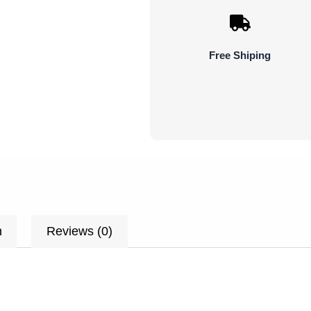
Plant
Flower
quantity
Free Shiping
n
Reviews (0)