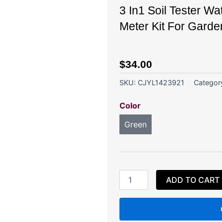
3 In1 Soil Tester Wa
Meter Kit For Garde
$
34.00
SKU:
CJYL1423921
Categor
3
Color
In1
Soil
Green
Tester
Water
PH
Moisture
Light
Test
ADD TO CART
Meter
Kit
For
Garden