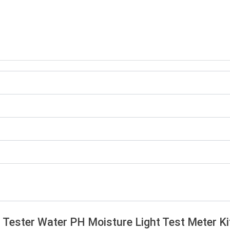
oil Tester Water PH Moisture Light Test Meter K