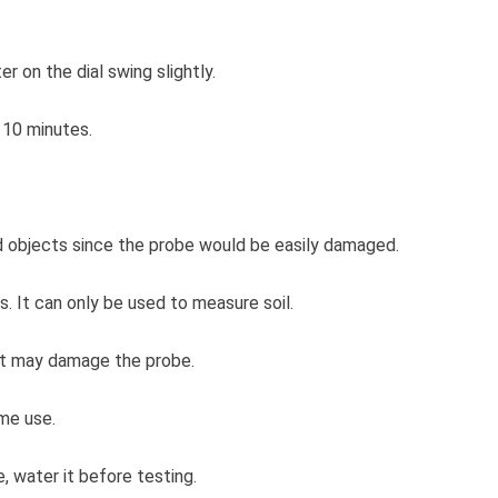
.
er on the dial swing slightly.
 10 minutes.
ard objects since the probe would be easily damaged.
s. It can only be used to measure soil.
r it may damage the probe.
me use.
ve, water it before testing.