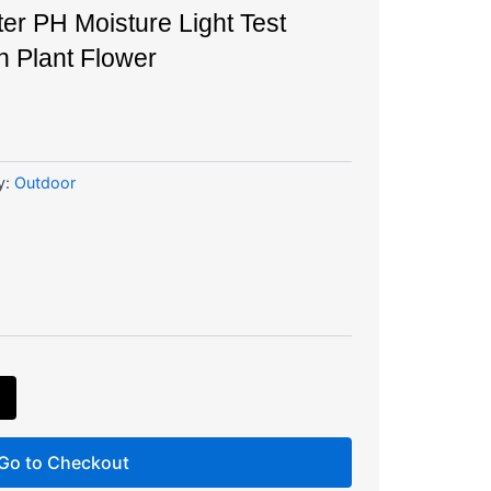
ter PH Moisture Light Test
n Plant Flower
y:
Outdoor
Go to Checkout