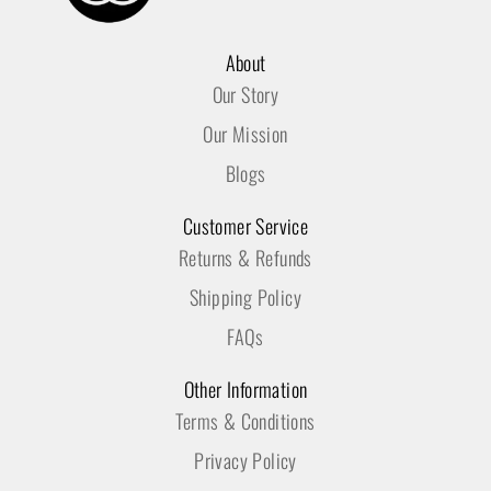
About
Our Story
Our Mission
Blogs
Customer Service
Returns & Refunds
Shipping Policy
FAQs
Other Information
Terms & Conditions
Privacy Policy