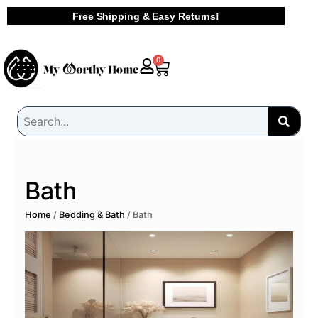
Skip
Free Shipping & Easy Returns!
to
content
Cart
0
Bath
Home
/
Bedding & Bath
/ Bath