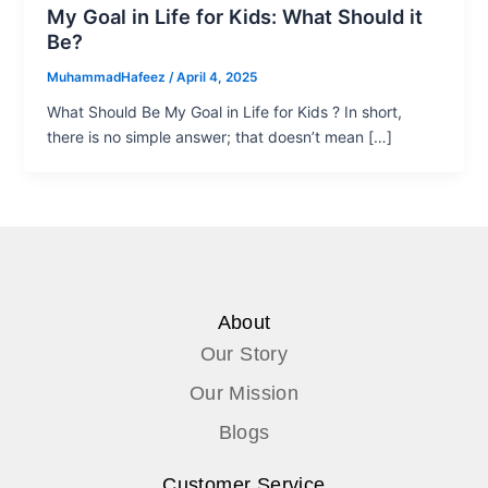
My Goal in Life for Kids: What Should it
Be?
MuhammadHafeez
/
April 4, 2025
What Should Be My Goal in Life for Kids ? In short,
there is no simple answer; that doesn’t mean […]
About
Our Story
Our Mission
Blogs
Customer Service