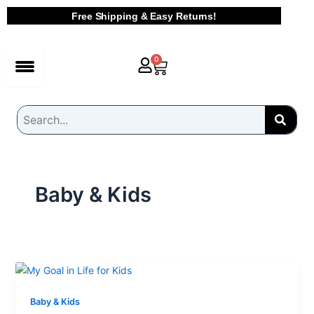
Skip
Free Shipping & Easy Returns!
to
content
Cart
0
Baby & Kids
Baby & Kids