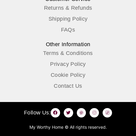
Returns & Refunds
Shipping Policy
FAQs
Other Information
Terms & Conditions
Privacy Policy
Cookie Policy
Contact Us
F
T
P
I
T
Follow Us:
a
w
i
n
i
c
i
n
s
k
e
t
t
t
t
b
t
e
a
o
My Worthy Home © All rights reserved.
o
e
r
g
k
o
r
e
r
I